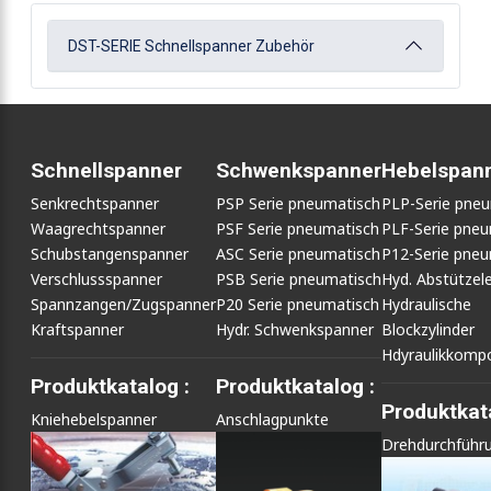
DST-SERIE Schnellspanner Zubehör
Schnellspanner
Schwenkspanner
Hebelspan
Senkrechtspanner
PSP Serie pneumatisch
PLP-Serie pne
Waagrechtspanner
PSF Serie pneumatisch
PLF-Serie pneu
Schubstangenspanner
ASC Serie pneumatisch
P12-Serie pneu
Verschlussspanner
PSB Serie pneumatisch
Hyd. Abstütze
Spannzangen/Zugspanner
P20 Serie pneumatisch
Hydraulische
Kraftspanner
Hydr. Schwenkspanner
Blockzylinder
Hdyraulikkomp
Produktkatalog :
Produktkatalog :
Produktkata
Kniehebelspanner
Anschlagpunkte
Drehdurchführ