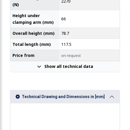
2270
(N)
Height under
66
clamping arm (mm)
Overall height (mm)
78.7
Total length (mm)
117.5
Price from
on request
Show all technical data
Technical Drawing and Dimensions in [mm]