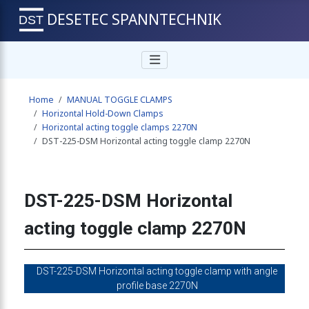
DESETEC SPANNTECHNIK
 toggle clamp 2270N
Home
MANUAL TOGGLE CLAMPS
ing toggle clamp 2270N
Horizontal Hold-Down Clamps
Horizontal acting toggle clamps 2270N
DST-225-DSM Horizontal acting toggle clamp 2270N
g toggle clamp 2270N
DST-225-DSM Horizontal
ing toggle clamp 2270N
acting toggle clamp 2270N
cting toggle clamp 2270N
DST-225-DSM Horizontal acting toggle clamp with angle
profile base 2270N