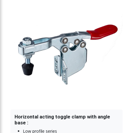
ting toggle clamp 2270N
Horizontal acting toggle clamp with angle
base :
Low profile series