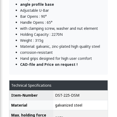
angle profile base
Adjustable U-Bar
Bar Opens : 90°
Handle Opens : 65°
with clamping screw, washer and nut element
Holding Capacity : 2270N
Weight : 315g
Material: galvanic, zinc-plated high quality steel
corrosion-resistant
Hand grips designed for high user comfort
CAD-file and Price on request !
Technical Specifications
Item-Number
DST-225-DSM
Material
galvanized steel
Max. holding force