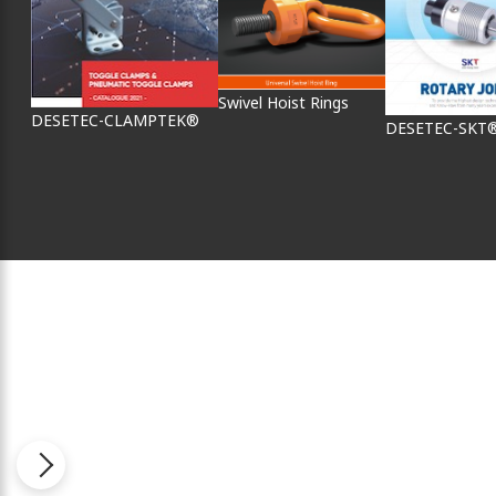
Swivel Hoist Rings
DESETEC-CLAMPTEK®
DESETEC-SKT