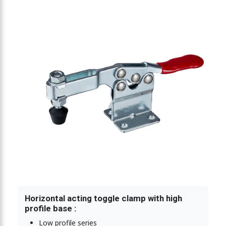
ing toggle clamp 900N
ting toggle clamp 900N
Horizontal acting toggle clamp with high
profile base :
Low profile series