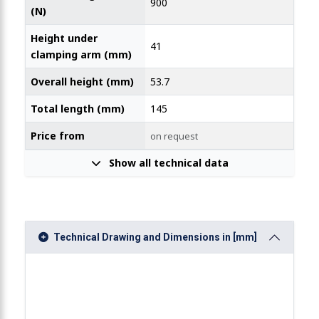
900
(N)
Height under
41
clamping arm (mm)
Overall height (mm)
53.7
Total length (mm)
145
Price from
on request
Show all technical data
Technical Drawing and Dimensions in [mm]