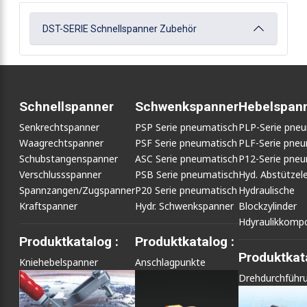
DST-SERIE Schnellspanner Zubehör
Schnellspanner
Schwenkspanner
Hebelspan
Senkrechtspanner
PSP Serie pneumatisch
PLP-Serie pne
Waagrechtspanner
PSF Serie pneumatisch
PLF-Serie pneu
Schubstangenspanner
ASC Serie pneumatisch
P12-Serie pneu
Verschlussspanner
PSB Serie pneumatisch
Hyd. Abstütze
Spannzangen/Zugspanner
P20 Serie pneumatisch
Hydraulische
Kraftspanner
Hydr. Schwenkspanner
Blockzylinder
Hdyraulikkomp
Produktkatalog :
Produktkatalog :
Produktkata
Kniehebelspanner
Anschlagpunkte
Drehdurchführ