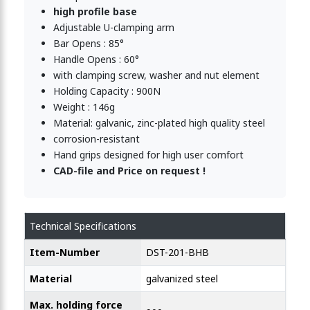
high profile base
Adjustable U-clamping arm
Bar Opens : 85°
Handle Opens : 60°
with clamping screw, washer and nut element
Holding Capacity : 900N
Weight : 146g
Material: galvanic, zinc-plated high quality steel
corrosion-resistant
Hand grips designed for high user comfort
CAD-file and Price on request !
Technical Specifications
Item-Number
DST-201-BHB
Material
galvanized steel
Max. holding force