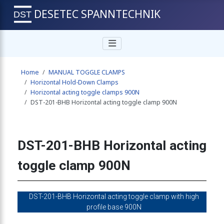
DESETEC SPANNTECHNIK
 toggle clamp 900N
Home
MANUAL TOGGLE CLAMPS
ng toggle clamp 900N
Horizontal Hold-Down Clamps
Horizontal acting toggle clamps 900N
DST-201-BHB Horizontal acting toggle clamp 900N
g toggle clamp 900N
DST-201-BHB Horizontal acting
g toggle clamp 900N
toggle clamp 900N
ng toggle clamp 900N
DST-201-BHB Horizontal acting toggle clamp with high
profile base 900N