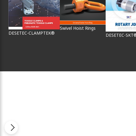
Swivel Hoist Rings
DESETEC-CLAMPTEK®
DESETEC-SKT