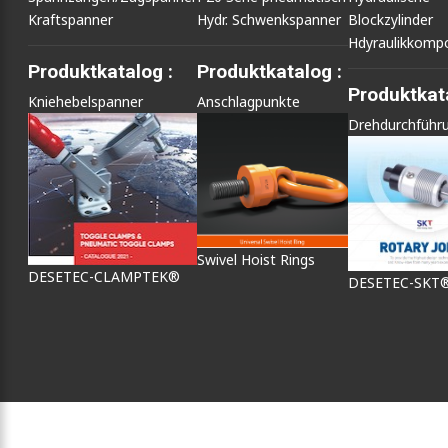
Kraftspanner
Hydr. Schwenkspanner
Blockzylinder
Hdyraulikkomp
Produktkatalog :
Produktkatalog :
Produktkata
Kniehebelspanner
Anschlagpunkte
Drehdurchführ
Swivel Hoist Rings
DESETEC-CLAMPTEK®
DESETEC-SKT