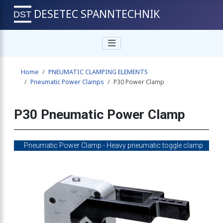
DESETEC SPANNTECHNIK
Home
PNEUMATIC CLAMPING ELEMENTS
Pneumatic Power Clamps
P30 Power Clamp
P30 Pneumatic Power Clamp
Pneumatic Power Clamp - Heavy pneumatic toggle clamp
tational moulding