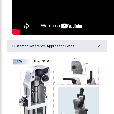
Customer Reference Application Fotos