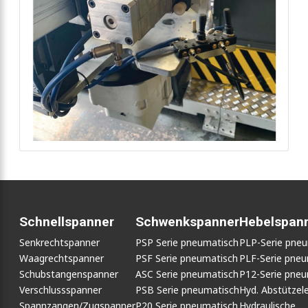
Schnellspanner
Schwenkspanner
Hebelspan
Senkrechtspanner
PSP Serie pneumatisch
PLP-Serie pne
Waagrechtspanner
PSF Serie pneumatisch
PLF-Serie pneu
Schubstangenspanner
ASC Serie pneumatisch
P12-Serie pneu
Verschlussspanner
PSB Serie pneumatisch
Hyd. Abstütze
Spannzangen/Zugspanner
P20 Serie pneumatisch
Hydraulische