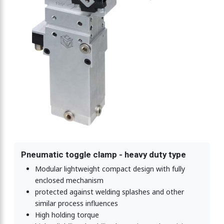
Pneumatic toggle clamp - heavy duty type
Modular lightweight compact design with fully
enclosed mechanism
protected against welding splashes and other
similar process influences
High holding torque