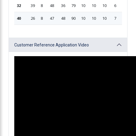
32
39
8
48
36
79
10
10
10
6
209
40
26
8
47
48
90
10
10
10
7
235.5
Customer Reference Application Video