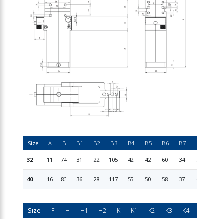
Size
A
B
B1
B2
B3
B4
B5
B6
B7
B8
D
32
11
74
31
22
105
42
42
60
34
51
7
40
16
83
36
28
117
55
50
58
37
60
7
Size
F
H
H1
H2
K
K1
K2
K3
K4
L