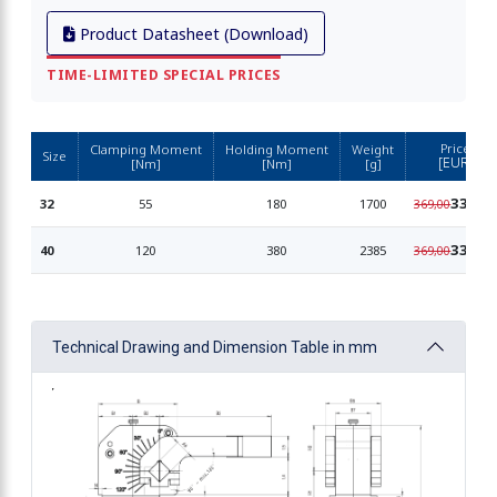
Product Datasheet (Download)
TIME-LIMITED SPECIAL PRICES
Price
Clamping Moment
Holding Moment
Weight
Size
[EUR]
[Nm]
[Nm]
[g]
339,90
32
55
180
1700
369,00
339,90
40
120
380
2385
369,00
Technical Drawing and Dimension Table in mm