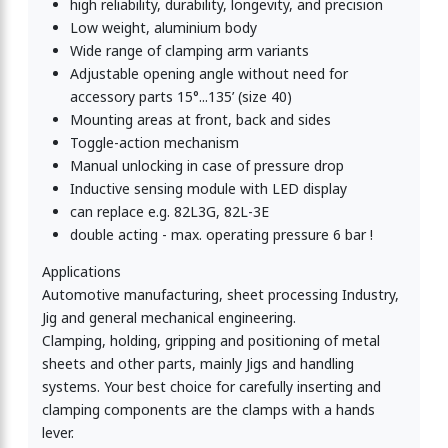
high reliability, durability, longevity, and precision
Low weight, aluminium body
Wide range of clamping arm variants
Adjustable opening angle without need for
accessory parts 15°...135’ (size 40)
Mounting areas at front, back and sides
Toggle-action mechanism
Manual unlocking in case of pressure drop
Inductive sensing module with LED display
can replace e.g. 82L3G, 82L-3E
double acting - max. operating pressure 6 bar !
Applications
Automotive manufacturing, sheet processing Industry,
Jig and general mechanical engineering.
Clamping, holding, gripping and positioning of metal
sheets and other parts, mainly Jigs and handling
systems. Your best choice for carefully inserting and
clamping components are the clamps with a hands
lever.