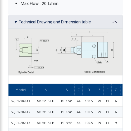
Max.Flow : 20 L/min
▼ Technical Drawing and Dimension table
Rotary Union
Model
A
B
C
D
E
F
G
SRJ01-202-11
M16x1.5 LH
PT 1/4"
44
100.5
29
11
6
17.9
SRJ01-202-12
M16x1.5 LH
PT 1/4"
44
100.5
29
11
6
15.99
SRJ01-202-13
M16x1.5 LH
PT 3/8"
44
100.5
29
11
9
15.99