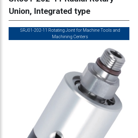
Union, Integrated type
SRJ01-202-11 Rotating Joint for Machine Tools and
Machining Centers