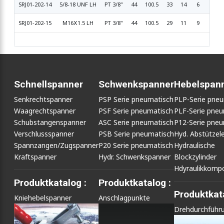
SRJ01-202-14
5/8-18 UNF LH
PT 3/8"
44
100.5
33
14
6
16.6
SRJ01-202-15
M16Ⅹ1.5 LH
PT 3/8"
44
100.5
29
11
9
17.9
Schnellspanner
Schwenkspanner
Hebelspan
Senkrechtspanner
PSP Serie pneumatisch
PLP-Serie pne
Waagrechtspanner
PSF Serie pneumatisch
PLF-Serie pneu
Schubstangenspanner
ASC Serie pneumatisch
P12-Serie pneu
Verschlussspanner
PSB Serie pneumatisch
Hyd. Abstütze
Spannzangen/Zugspanner
P20 Serie pneumatisch
Hydraulische
Kraftspanner
Hydr. Schwenkspanner
Blockzylinder
Hdyraulikkomp
Produktkatalog :
Produktkatalog :
Produktkata
Kniehebelspanner
Anschlagpunkte
Drehdurchführ