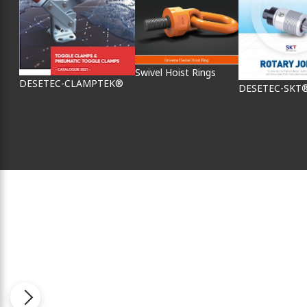
Swivel Hoist Rings
DESETEC-CLAMPTEK®
DESETEC-SKT