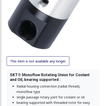
This item is not available any longer.
SKT® Monoflow Rotating Union for Coolant
and Oil, bearing supported :
Radial housing connection (radial thread),
monoflow type
single passage rotary joint for coolant or oil
bearing-supported with threaded rotor for easy