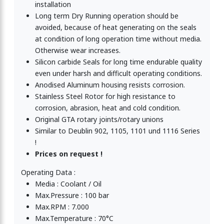
installation
Long term Dry Running operation should be
avoided, because of heat generating on the seals
at condition of long operation time without media.
Otherwise wear increases.
Silicon carbide Seals for long time endurable quality
even under harsh and difficult operating conditions.
Anodised Aluminum housing resists corrosion.
Stainless Steel Rotor for high resistance to
corrosion, abrasion, heat and cold condition.
Original GTA rotary joints/rotary unions
Similar to Deublin 902, 1105, 1101 und 1116 Series
!
Prices on request !
Operating Data :
Media : Coolant / Oil
Max.Pressure : 100 bar
Max.RPM : 7.000
Max.Temperature : 70°C
Rotary Union