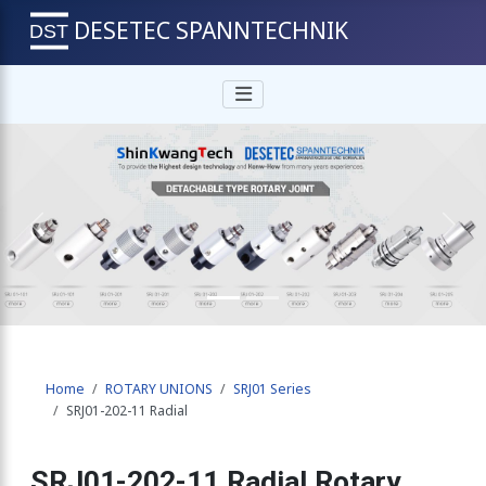
DESETEC SPANNTECHNIK
Previous
Next
Home
ROTARY UNIONS
SRJ01 Series
SRJ01-202-11 Radial
SRJ01-202-11 Radial Rotary