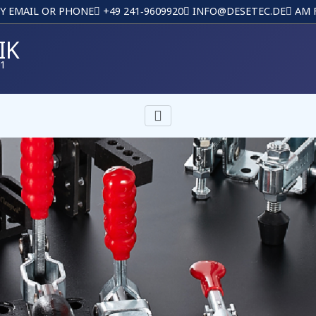
BY EMAIL OR PHONE
+49 241‑9609920
INFO@DESETEC.DE
AM F
IK
01