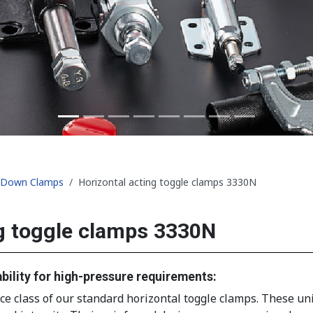
d-Down Clamps
Horizontal acting toggle clamps 3330N
g toggle clamps 3330N
bility for high-pressure requirements:
class of our standard horizontal toggle clamps. These units