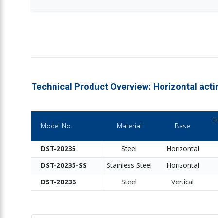
Technical Product Overview: Horizontal act
H
Model No.
Material
Base
DST-20235
Steel
Horizontal
DST-20235-SS
Stainless Steel
Horizontal
DST-20236
Steel
Vertical