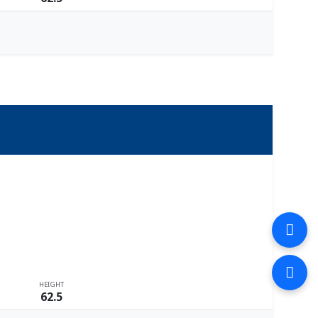
HEIGHT
62.5