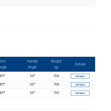
Arm
Handle
Weight
Details
ngle
Angle
(g)
85°
50°
700
DETAILS
85°
50°
700
DETAILS
85°
50°
700
DETAILS