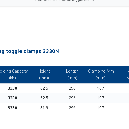
ing toggle clamps 3330N
olding Capacity
Height
Length
Clamping Arm
(kN)
(mm)
(mm)
(mm)
A
3330
62.5
296
107
3330
62.5
296
107
3330
81.9
296
107