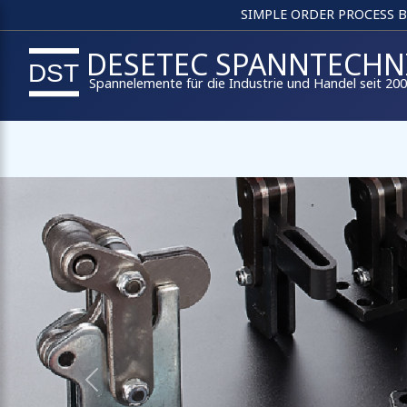
SIMPLE ORDER PROCESS 
DESETEC SPANNTECHN
Spannelemente für die Industrie und Handel seit 20
Previous