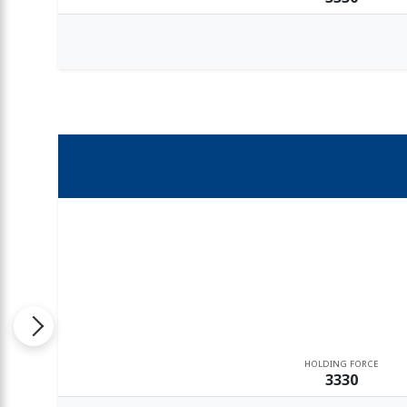
HOLDING FORCE
3330