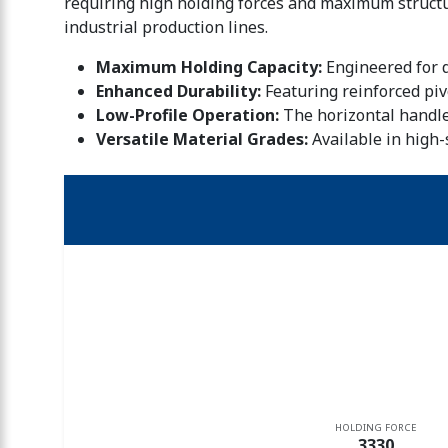
requiring high holding forces and maximum structur
industrial production lines.
Maximum Holding Capacity:
Engineered for d
Enhanced Durability:
Featuring reinforced piv
Low-Profile Operation:
The horizontal handle
Versatile Material Grades:
Available in high-
HOLDING FORCE
3330