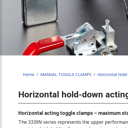
Home
MANUAL TOGGLE CLAMPS
Horizontal Hol
Horizontal hold-down actin
Horizontal acting toggle clamps – maximum sta
The 3330N series represents the upper performance 