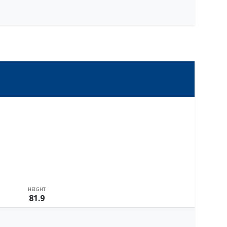
HEIGHT
81.9