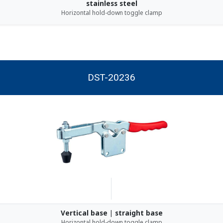
stainless steel
Horizontal hold-down toggle clamp
DST-20236
Vertical base | straight base
Horizontal hold-down toggle clamp