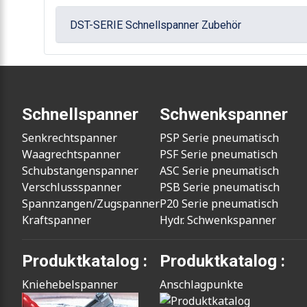
DST-SERIE Schnellspanner Zubehör
Schnellspanner
Schwenkspanner
Senkrechtspanner
PSP Serie pneumatisch
Waagrechtspanner
PSF Serie pneumatisch
Schubstangenspanner
ASC Serie pneumatisch
Verschlussspanner
PSB Serie pneumatisch
Spannzangen/Zugspanner
P20 Serie pneumatisch
Kraftspanner
Hydr. Schwenkspanner
Produktkatalog :
Produktkatalog :
Kniehebelspanner
Anschlagpunkte