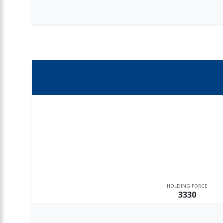
HOLDING FORCE
3330