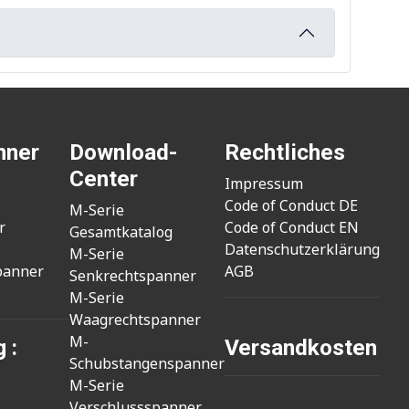
nner
Download-
Rechtliches
Center
Impressum
Code of Conduct DE
M-Serie
r
Code of Conduct EN
Gesamtkatalog
Datenschutzerklärung
M-Serie
panner
AGB
Senkrechtspanner
M-Serie
Waagrechtspanner
M-
 :
Versandkosten
Schubstangenspanner
M-Serie
Verschlussspanner