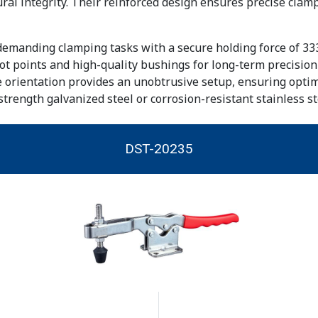
al integrity. Their reinforced design ensures precise clamp
emanding clamping tasks with a secure holding force of 33
ot points and high-quality bushings for long-term precision
 orientation provides an unobtrusive setup, ensuring optima
strength galvanized steel or corrosion-resistant stainless st
DST-20235