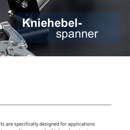
 are specifically designed for applications