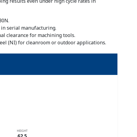
ing results even under high cycle rates in
30N.
 in serial manufacturing.
l clearance for machining tools.
eel (NI) for cleanroom or outdoor applications.
HEIGHT
62.5