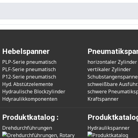
Hebelspanner
Pneumatikspa
PLP-Serie pneumatisch
horizontaler Zylinder
PLF-Serie pneumatisch
vertikaler Zylinder
P12-Serie pneumatisch
Schubstangenspanne
Hyd. Abstützelemente
schweißbare Ausführ.
Hydraulische Blockzylinder
schwere Pneumatiks
Hdyraulikkomponenten
Kraftspanner
Produktkatalog :
Produktkatalog
Drehdurchführungen
Hydraulikspanner