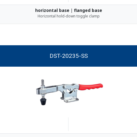
horizontal base | flanged base
Horizontal hold-down toggle clamp
DST-20235-SS