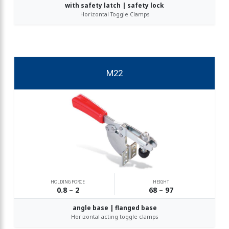
with safety latch | safety lock
Horizontal Toggle Clamps
M22
HOLDING FORCE
HEIGHT
0.8 – 2
68 – 97
angle base | flanged base
Horizontal acting toggle clamps