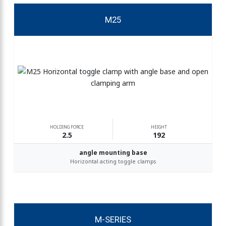
M25
HOLDING FORCE
HEIGHT
2.5
192
angle mounting base
Horizontal acting toggle clamps
M-SERIES