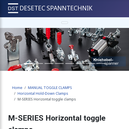
DESETEC SPANNTECHNIK
e clamps
-Down Clamps
Previous
Next
 horizontal base
Home
MANUAL TOGGLE CLAMPS
 vertical base
Horizontal Hold-Down Clamps
M-SERIES Horizontal toggle clamps
h angle base
M-SERIES Horizontal toggle