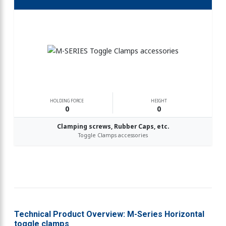
HOLDING FORCE
HEIGHT
0
0
Clamping screws, Rubber Caps, etc.
Toggle Clamps accessories
Technical Product Overview: M-Series Horizontal
toggle clamps