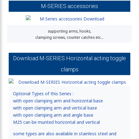
M-SERIES accessories
supporting arms, hooks,
clamping screws, counter catches etc…
Download M-SERIES Horizontal acting toggle
clamps
Optional Types of this Series :
with open clamping arm and horizontal base
with open clamping arm and vertical base
with open clamping arm and angle base
M25 can be munted horizontal and vertical
some types are also available in stainless steel and