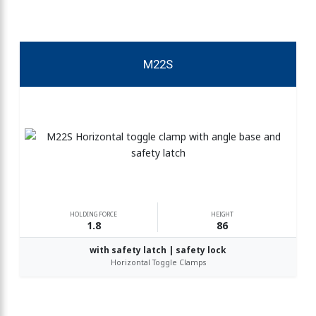
M22S
HOLDING FORCE
HEIGHT
1.8
86
with safety latch | safety lock
Horizontal Toggle Clamps