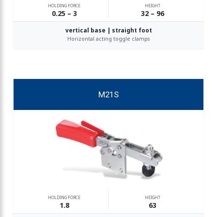
HOLDING FORCE
HEIGHT
0.25 – 3
32 – 96
vertical base | straight foot
Horizontal acting toggle clamps
M21S
HOLDING FORCE
HEIGHT
1.8
63