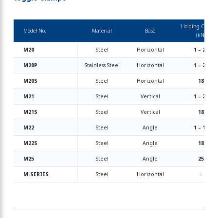
Holding Capaci
Model No.
Material
Base
(kN)
M20
Steel
Horizontal
1 – 24
M20P
Stainless Steel
Horizontal
1 – 25
M20S
Steel
Horizontal
18
M21
Steel
Vertical
1 – 25
M21S
Steel
Vertical
18
M22
Steel
Angle
1 – 18
M22S
Steel
Angle
18
M25
Steel
Angle
25
M-SERIES
Steel
Horizontal
-