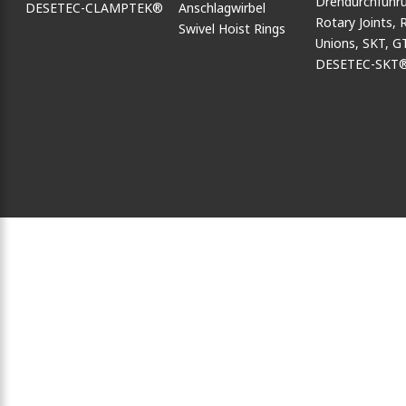
DESETEC-CLAMPTEK®
Swivel Hoist Rings
DESETEC-SKT