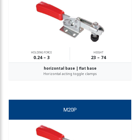
HOLDING FORCE
HEIGHT
0.24 – 3
23 – 74
horizontal base | flat base
Horizontal acting toggle clamps
M20P