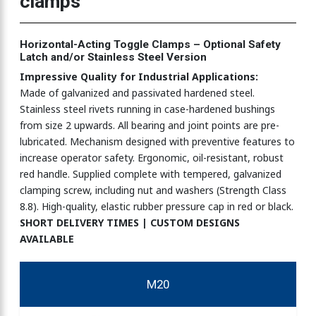
clamps
clamps-COMPACT SERIES
Horizontal-Acting Toggle Clamps – Optional Safety
Latch and/or Stainless Steel Version
mps 270N
Impressive Quality for Industrial Applications:
Made of galvanized and passivated hardened steel.
Stainless steel rivets running in case-hardened bushings
mps 900N
from size 2 upwards. All bearing and joint points are pre-
lubricated. Mechanism designed with preventive features to
increase operator safety. Ergonomic, oil-resistant, robust
red handle. Supplied complete with tempered, galvanized
mps 2270N
clamping screw, including nut and washers (Strength Class
8.8). High-quality, elastic rubber pressure cap in red or black.
SHORT DELIVERY TIMES | CUSTOM DESIGNS
mps 3330N
AVAILABLE
M20
amps 750N-4500N