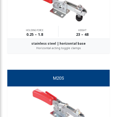
HOLDING FORCE
HEIGHT
0.25 – 1.8
23 – 48
stainless steel | horizontal base
Horizontal acting toggle clamps
M20S