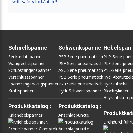
with safety lock/latch !!
Schnellspanner
Schwenkspanner
Hebelspan
Senkrechtspanner
PSP Serie pneumatisch
PLP-Serie pne
Waagrechtspanner
PSF Serie pneumatisch
PLF-Serie pneu
Schubstangenspanner
ASC Serie pneumatisch
P12-Serie pneu
Verschlussspanner
PSB Serie pneumatisch
Hyd. Abstütze
Spannzangen/Zugspanner
P20 Serie pneumatisch
Hydraulische
Kraftspanner
Hydr. Schwenkspanner
Blockzylinder
Hdyraulikkomp
Produktkatalog :
Produktkatalog :
Produktkata
Kniehebelspanner
Anschlagpunkte
Drehdurchführ