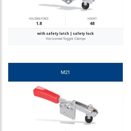
HOLDING FORCE
HEIGHT
1.8
48
with safety latch | safety lock
Horizontal Toggle Clamps
M21