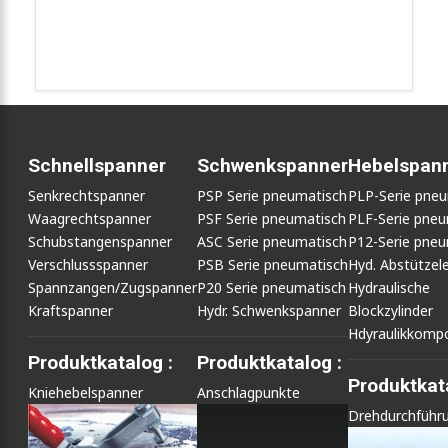
Schnellspanner
Schwenkspanner
Hebelspan
Senkrechtspanner
PSP Serie pneumatisch
PLP-Serie pne
Waagrechtspanner
PSF Serie pneumatisch
PLF-Serie pneu
Schubstangenspanner
ASC Serie pneumatisch
P12-Serie pneu
Verschlussspanner
PSB Serie pneumatisch
Hyd. Abstütze
Spannzangen/Zugspanner
P20 Serie pneumatisch
Hydraulische
Kraftspanner
Hydr. Schwenkspanner
Blockzylinder
Hdyraulikkomp
Produktkatalog :
Produktkatalog :
Produktkata
Kniehebelspanner
Anschlagpunkte
Drehdurchführ