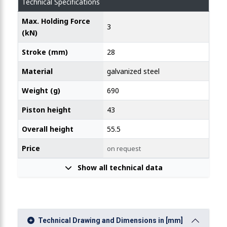
Technical Specifications
Max. Holding Force
3
 Line Action Clamp with Narrow Flange 2000N
(kN)
Stroke (mm)
28
Material
galvanized steel
Weight (g)
690
Piston height
43
Overall height
55.5
Price
on request
Show all technical data
Technical Drawing and Dimensions in [mm]