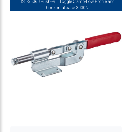
DST-36060 Push-Pull Toggle Clamp-Low Profile and
lamp, mini type-low profile 500N
horizontal base-3000N
lamp, mini type-low profile 500N
clamp, mini type-low profile 820N
clamp, mini type-low profile 820N
 clamp, mini low profile 1360N
e clamp, low profile, Stainless Steel 1360N