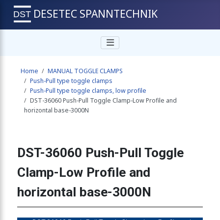
DESETEC SPANNTECHNIK
clamp, mini low profile 400N
Home
MANUAL TOGGLE CLAMPS
clamp, mini low profile 400N
Push-Pull type toggle clamps
Push-Pull type toggle clamps, low profile
DST-36060 Push-Pull Toggle Clamp-Low Profile and
horizontal base-3000N
clamp, mini low profile 450N
DST-36060 Push-Pull Toggle
e clamp, mini type-low profile, stainless steel 450N
Clamp-Low Profile and
horizontal base-3000N
clamp, mini low profile 450N