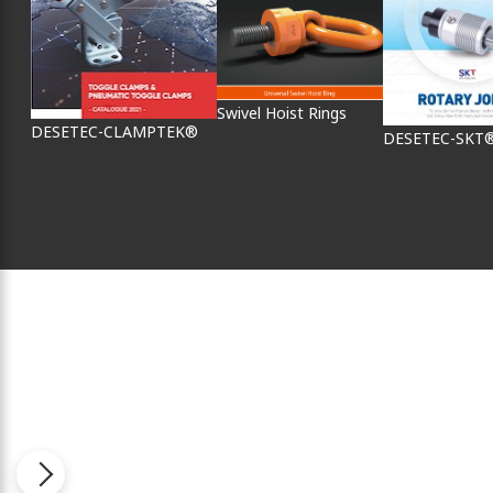
Swivel Hoist Rings
DESETEC-CLAMPTEK®
DESETEC-SKT