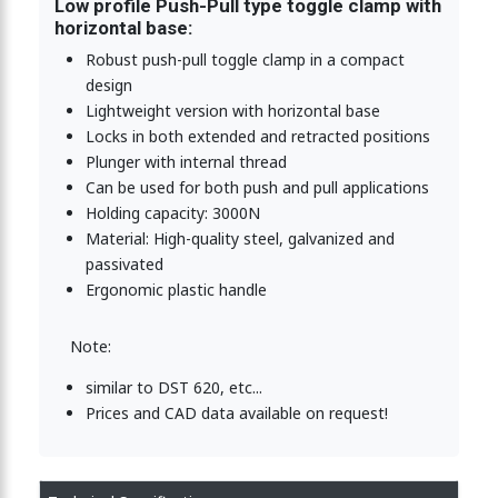
Low profile Push-Pull type toggle clamp with
horizontal base:
clamp, mini type-low profile 1600N
Robust push-pull toggle clamp in a compact
design
Lightweight version with horizontal base
le clamp, low profile, Stainless Steel 1600N
Locks in both extended and retracted positions
Plunger with internal thread
Can be used for both push and pull applications
Holding capacity: 3000N
Toggle Clamp-Low Profile and vertical base-1600N
Material: High-quality steel, galvanized and
passivated
Ergonomic plastic handle
Toggle Clamp-Low Profile and horizontal base-3000N
Note:
similar to DST 620, etc...
e Clamp-Low Profile and vertical base-3000N
Prices and CAD data available on request!
e Clamp-Low Profile and horizontal base-3000N