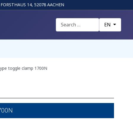
FORSTHAUS 14, 52078 AACHEN
Search
Select your la
EN
ype toggle clamp 1700N
1700N