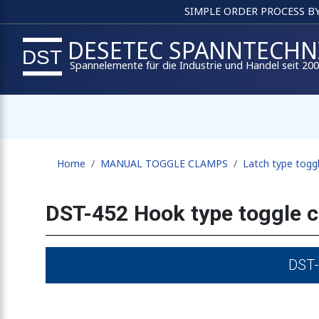
SIMPLE ORDER PROCESS B
DESETEC SPANNTECHN
Spannelemente für die Industrie und Handel seit 20
Home
MANUAL TOGGLE CLAMPS
Latch type togg
DST-452 Hook type toggle 
DST-