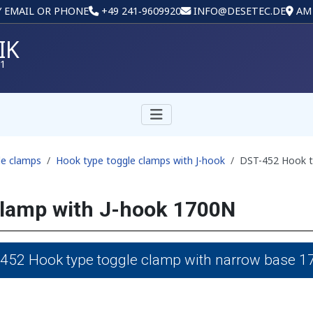
Y EMAIL OR PHONE
+49 241‑9609920
INFO@DESETEC.DE
AM 
IK
01
le clamps
Hook type toggle clamps with J-hook
DST-452 Hook t
clamp with J-hook 1700N
452 Hook type toggle clamp with narrow base 