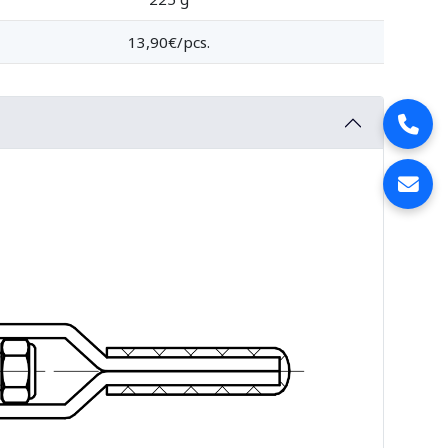
13,90€/pcs.