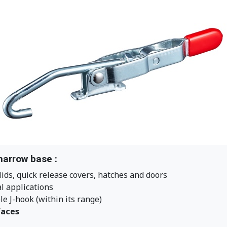
narrow base :
lids, quick release covers, hatches and doors
al applications
e J-hook (within its range)
faces