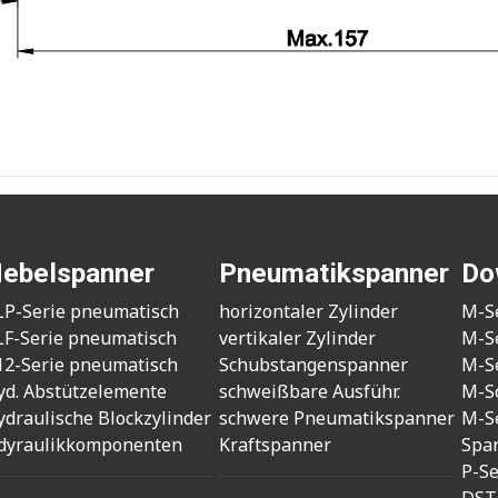
ebelspanner
Pneumatikspanner
Do
LP-Serie pneumatisch
horizontaler Zylinder
M-S
LF-Serie pneumatisch
vertikaler Zylinder
M-S
12-Serie pneumatisch
Schubstangenspanner
M-S
yd. Abstützelemente
schweißbare Ausführ.
M-S
ydraulische Blockzylinder
schwere Pneumatikspanner
M-S
dyraulikkomponenten
Kraftspanner
Spa
P-S