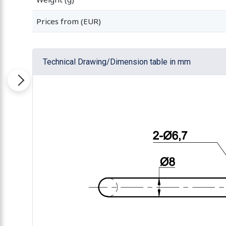
Prices from (EUR)
Technical Drawing/Dimension table in mm