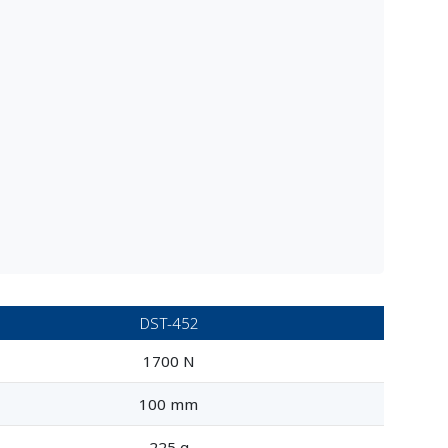
DST-452
1700 N
100 mm
225 g