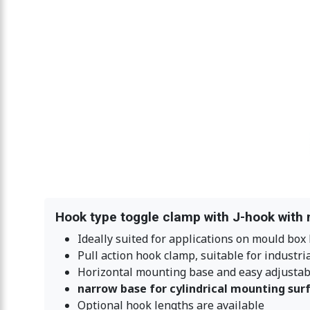
Hook type toggle clamp with J-hook with 
Ideally suited for applications on mould box 
Pull action hook clamp, suitable for industri
Horizontal mounting base and easy adjustabl
narrow base for cylindrical mounting sur
Optional hook lengths are available