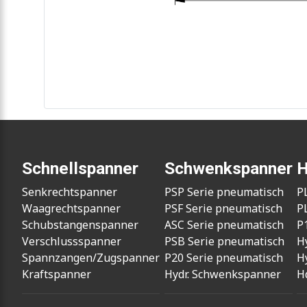
Schnellspanner
Schwenkspanner
H
Senkrechtspanner
PSP Serie pneumatisch
P
Waagrechtspanner
PSF Serie pneumatisch
P
Schubstangenspanner
ASC Serie pneumatisch
P
Verschlussspanner
PSB Serie pneumatisch
H
Spannzangen/Zugspanner
P20 Serie pneumatisch
H
Kraftspanner
Hydr. Schwenkspanner
H