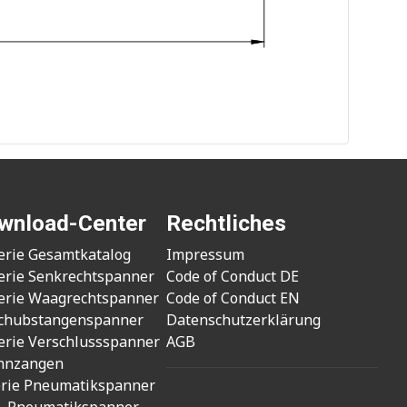
wnload-Center
Rechtliches
erie Gesamtkatalog
Impressum
erie Senkrechtspanner
Code of Conduct DE
erie Waagrechtspanner
Code of Conduct EN
chubstangenspanner
Datenschutzerklärung
erie Verschlussspanner
AGB
nnzangen
erie Pneumatikspanner