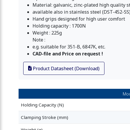
Material: galvanic, zinc-plated high quality s
available also in stainless steel (DST-452-SS
Hand grips designed for high user comfort
Holding capacity : 1700N
Weight : 225g
Note :
e.g. suitable for 351-B, 6847K, etc.
CAD-file and Price on request !
Product Datasheet (Download)
Mod
Holding Capacity (N)
Clamping Stroke (mm)
Weight (g)