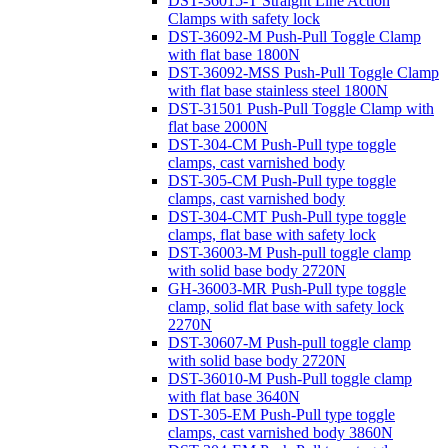
DST-36015-T Straight Line Action
Clamps with safety lock
DST-36092-M Push-Pull Toggle Clamp
with flat base 1800N
DST-36092-MSS Push-Pull Toggle Clamp
with flat base stainless steel 1800N
DST-31501 Push-Pull Toggle Clamp with
flat base 2000N
DST-304-CM Push-Pull type toggle
clamps, cast varnished body
DST-305-CM Push-Pull type toggle
clamps, cast varnished body
DST-304-CMT Push-Pull type toggle
clamps, flat base with safety lock
DST-36003-M Push-pull toggle clamp
with solid base body 2720N
GH-36003-MR Push-Pull type toggle
clamp, solid flat base with safety lock
2270N
DST-30607-M Push-pull toggle clamp
with solid base body 2720N
DST-36010-M Push-Pull toggle clamp
with flat base 3640N
DST-305-EM Push-Pull type toggle
clamps, cast varnished body 3860N