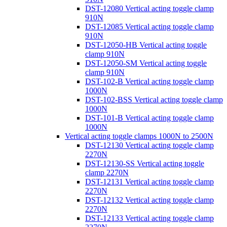
DST-12080 Vertical acting toggle clamp
910N
DST-12085 Vertical acting toggle clamp
910N
DST-12050-HB Vertical acting toggle
clamp 910N
DST-12050-SM Vertical acting toggle
clamp 910N
DST-102-B Vertical acting toggle clamp
1000N
DST-102-BSS Vertical acting toggle clamp
1000N
DST-101-B Vertical acting toggle clamp
1000N
Vertical acting toggle clamps 1000N to 2500N
DST-12130 Vertical acting toggle clamp
2270N
DST-12130-SS Vertical acting toggle
clamp 2270N
DST-12131 Vertical acting toggle clamp
2270N
DST-12132 Vertical acting toggle clamp
2270N
DST-12133 Vertical acting toggle clamp