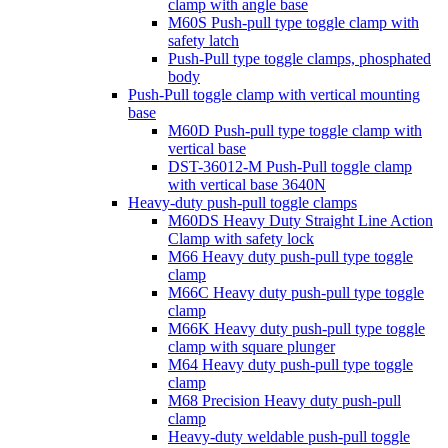
clamp with angle base
M60S Push-pull type toggle clamp with
safety latch
Push-Pull type toggle clamps, phosphated
body
Push-Pull toggle clamp with vertical mounting
base
M60D Push-pull type toggle clamp with
vertical base
DST-36012-M Push-Pull toggle clamp
with vertical base 3640N
Heavy-duty push-pull toggle clamps
M60DS Heavy Duty Straight Line Action
Clamp with safety lock
M66 Heavy duty push-pull type toggle
clamp
M66C Heavy duty push-pull type toggle
clamp
M66K Heavy duty push-pull type toggle
clamp with square plunger
M64 Heavy duty push-pull type toggle
clamp
M68 Precision Heavy duty push-pull
clamp
Heavy-duty weldable push-pull toggle