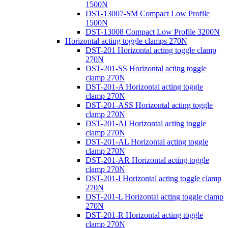
1500N
DST-13007-SM Compact Low Profile
1500N
DST-13008 Compact Low Profile 3200N
Horizontal acting toggle clamps 270N
DST-201 Horizontal acting toggle clamp
270N
DST-201-SS Horizontal acting toggle
clamp 270N
DST-201-A Horizontal acting toggle
clamp 270N
DST-201-ASS Horizontal acting toggle
clamp 270N
DST-201-AI Horizontal acting toggle
clamp 270N
DST-201-AL Horizontal acting toggle
clamp 270N
DST-201-AR Horizontal acting toggle
clamp 270N
DST-201-I Horizontal acting toggle clamp
270N
DST-201-L Horizontal acting toggle clamp
270N
DST-201-R Horizontal acting toggle
clamp 270N