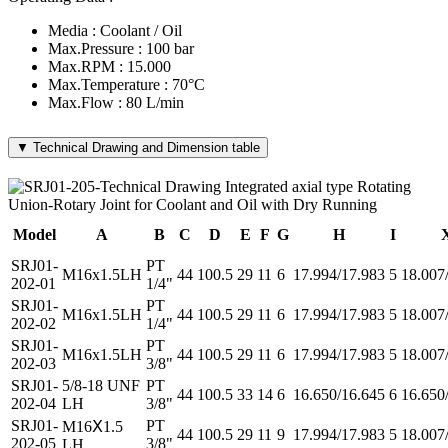
Media : Coolant / Oil
Max.Pressure : 100 bar
Max.RPM : 15.000
Max.Temperature : 70°C
Max.Flow : 80 L/min
▼ Technical Drawing and Dimension table
Model
A
B
C
D
E
F
G
H
I
SRJ01-
PT
M16x1.5LH
44
100.5
29
11
6
17.994/17.983
5
18.007
202-01
1/4"
SRJ01-
PT
M16x1.5LH
44
100.5
29
11
6
17.994/17.983
5
18.007
202-02
1/4"
SRJ01-
PT
M16x1.5LH
44
100.5
29
11
6
17.994/17.983
5
18.007
202-03
3/8"
SRJ01-
5/8-18 UNF
PT
44
100.5
33
14
6
16.650/16.645
6
16.650
202-04
LH
3/8"
SRJ01-
PT
M16Ⅹ1.5
44
100.5
29
11
9
17.994/17.983
5
18.007
202-05
3/8"
LH