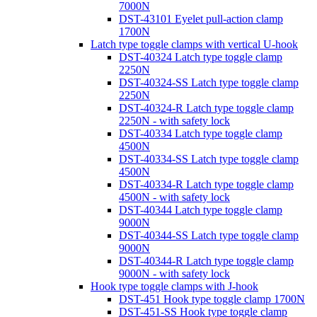
7000N
DST-43101 Eyelet pull-action clamp
1700N
Latch type toggle clamps with vertical U-hook
DST-40324 Latch type toggle clamp
2250N
DST-40324-SS Latch type toggle clamp
2250N
DST-40324-R Latch type toggle clamp
2250N - with safety lock
DST-40334 Latch type toggle clamp
4500N
DST-40334-SS Latch type toggle clamp
4500N
DST-40334-R Latch type toggle clamp
4500N - with safety lock
DST-40344 Latch type toggle clamp
9000N
DST-40344-SS Latch type toggle clamp
9000N
DST-40344-R Latch type toggle clamp
9000N - with safety lock
Hook type toggle clamps with J-hook
DST-451 Hook type toggle clamp 1700N
DST-451-SS Hook type toggle clamp