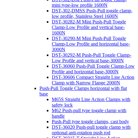
mini type-low profile 1600N
DST-302-DMSS Push-Pull toggle clamp,
low profile, Stainless Steel 1600N
DST-30282-M Mini Push-Pull Toggle
Clamp-Low Profile and vertical base-
1600N
DST-30290-M Mini Push-Pull Toggle
Clamp-Low Profile and horizontal base-
3000N
DST-30292-M Push-Pull Toggle Clamp-
Low Profile and vertical base-3000N
DST-36060 Push-Pull Toggle Clamp-Low
Profile and horizontal base-3000N
DST-30606 Compact Straight Line Action
Clamp with Narrow Flange 2000N
Push-Pull Toggle Clamps horizontal with flat
base
M65S Straight Line Action Clamps with
safety lock
M62 Push-pull type toggle clamp with
handle
Push-Pull type toggle clamps, cast body
DST-36020 Push-pull toggle clamp with
optional anti-rotation push rod