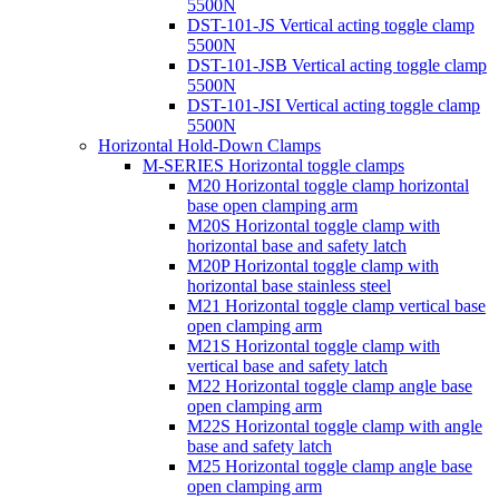
5500N
DST-101-JS Vertical acting toggle clamp
5500N
DST-101-JSB Vertical acting toggle clamp
5500N
DST-101-JSI Vertical acting toggle clamp
5500N
Horizontal Hold-Down Clamps
M-SERIES Horizontal toggle clamps
M20 Horizontal toggle clamp horizontal
base open clamping arm
M20S Horizontal toggle clamp with
horizontal base and safety latch
M20P Horizontal toggle clamp with
horizontal base stainless steel
M21 Horizontal toggle clamp vertical base
open clamping arm
M21S Horizontal toggle clamp with
vertical base and safety latch
M22 Horizontal toggle clamp angle base
open clamping arm
M22S Horizontal toggle clamp with angle
base and safety latch
M25 Horizontal toggle clamp angle base
open clamping arm