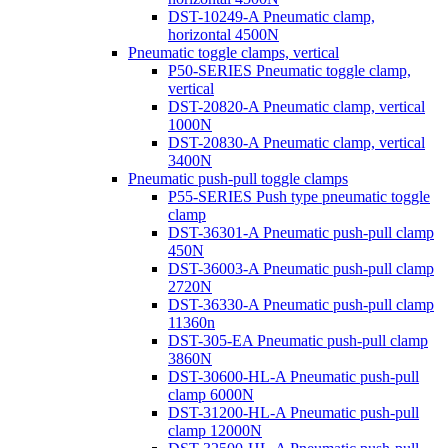
DST-10249-A Pneumatic clamp,
horizontal 4500N
Pneumatic toggle clamps, vertical
P50-SERIES Pneumatic toggle clamp,
vertical
DST-20820-A Pneumatic clamp, vertical
1000N
DST-20830-A Pneumatic clamp, vertical
3400N
Pneumatic push-pull toggle clamps
P55-SERIES Push type pneumatic toggle
clamp
DST-36301-A Pneumatic push-pull clamp
450N
DST-36003-A Pneumatic push-pull clamp
2720N
DST-36330-A Pneumatic push-pull clamp
11360n
DST-305-EA Pneumatic push-pull clamp
3860N
DST-30600-HL-A Pneumatic push-pull
clamp 6000N
DST-31200-HL-A Pneumatic push-pull
clamp 12000N