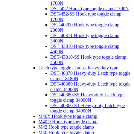
1700N
DST-452 Hook type toggle clamp 1700N
DST-452-SS Hook type toggle clamp
1700N
DST-40200 Hook type toggle clamp
2000N
DST-40371 Hook type toggle clamp
3400N
DST-43810 Hook type toggle clamp
4500N
DST-43810-SS Hook type toggle clamp
4500N
Latch type toggle clamps, heavy duty type
DST-40370 Heavy-duty Latch type toggle
clamp 18180N
DST-40380 Heavy-duty Latch type toggle
clamp 34000N
DST-40380-SS Heavy-duty Latch type
toggle clamp 34000N
DST-40360-ST Heavy-duty Latch type
toggle clamp 34000N
M40Y Hook type toggle clamp
M40D Hook type toggle clamp
M42 Hook type toggle clamp
M46 Hook type toggle clamp