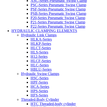
ASC-Series Pneumatic Swing Clamp
PSC-Series Pneumatic Swing Clamp
PSF-Series Pneumatic Swing Clamp
PSB-Series Pneumatic Swing Clamp
P20-Series Pneumatic Swing Clamp
P21-Series Pneumatic Swing Clamp
P22-Series Pneumatic Swing Clamp
HYDRAULIC CLAMPING ELEMENTS
Hydraulic Link Clamps
HLKA-Series
HLKP-Series
HLCT-Series
HLS-Series
H12-Series
HLCF-Series
HLC-Series
HBLU-Series
Hydraulic Swing Clamps
HSC-Series
HPF-Series
HCA-Series
HPS-Series
HFS-Series
Threaded-Body Cylinder
HTC Threaded-body cylinder