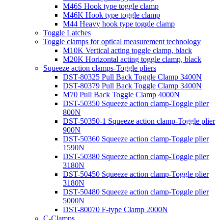
M46S Hook type toggle clamp
M46K Hook type toggle clamp
M44 Heavy hook type toggle clamp
Toggle Latches
Toggle clamps for optical measurement technology
M10K Vertical acting toggle clamp, black
M20K Horizontal acting toggle clamp, black
Squeeze action clamps-Toggle pliers
DST-80325 Pull Back Toggle Clamp 3400N
DST-80379 Pull Back Toggle Clamp 3400N
M70 Pull Back Toggle Clamp 4000N
DST-50350 Squeeze action clamp-Toggle plier
800N
DST-50350-1 Squeeze action clamp-Toggle plier
900N
DST-50360 Squeeze action clamp-Toggle plier
1590N
DST-50380 Squeeze action clamp-Toggle plier
3180N
DST-50450 Squeeze action clamp-Toggle plier
3180N
DST-50480 Squeeze action clamp-Toggle plier
5000N
DST-80070 F-type Clamp 2000N
C-Clamps