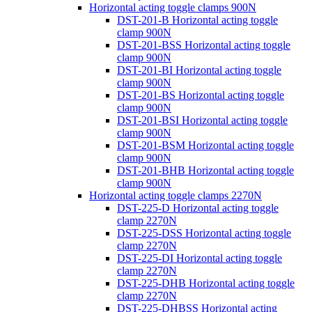
Horizontal acting toggle clamps 900N
DST-201-B Horizontal acting toggle
clamp 900N
DST-201-BSS Horizontal acting toggle
clamp 900N
DST-201-BI Horizontal acting toggle
clamp 900N
DST-201-BS Horizontal acting toggle
clamp 900N
DST-201-BSI Horizontal acting toggle
clamp 900N
DST-201-BSM Horizontal acting toggle
clamp 900N
DST-201-BHB Horizontal acting toggle
clamp 900N
Horizontal acting toggle clamps 2270N
DST-225-D Horizontal acting toggle
clamp 2270N
DST-225-DSS Horizontal acting toggle
clamp 2270N
DST-225-DI Horizontal acting toggle
clamp 2270N
DST-225-DHB Horizontal acting toggle
clamp 2270N
DST-225-DHBSS Horizontal acting