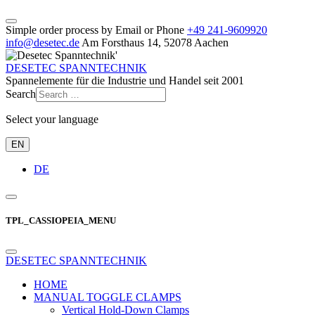
Simple order process by Email or Phone
+49 241‑9609920
info@desetec.de
Am Forsthaus 14, 52078 Aachen
DESETEC SPANNTECHNIK
Spannelemente für die Industrie und Handel seit 2001
Search
Select your language
EN
DE
TPL_CASSIOPEIA_MENU
DESETEC SPANNTECHNIK
HOME
MANUAL TOGGLE CLAMPS
Vertical Hold-Down Clamps