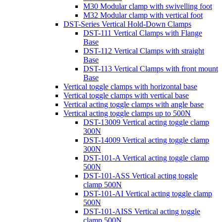
M30 Modular clamp with swivelling foot
M32 Modular clamp with vertical foot
DST-Series Vertical Hold-Down Clamps
DST-111 Vertical Clamps with Flange
Base
DST-112 Vertical Clamps with straight
Base
DST-113 Vertical Clamps with front mount
Base
Vertical toggle clamps with horizontal base
Vertical toggle clamps with vertical base
Vertical acting toggle clamps with angle base
Vertical acting toggle clamps up to 500N
DST-13009 Vertical acting toggle clamp
300N
DST-14009 Vertical acting toggle clamp
300N
DST-101-A Vertical acting toggle clamp
500N
DST-101-ASS Vertical acting toggle
clamp 500N
DST-101-AI Vertical acting toggle clamp
500N
DST-101-AISS Vertical acting toggle
clamp 500N