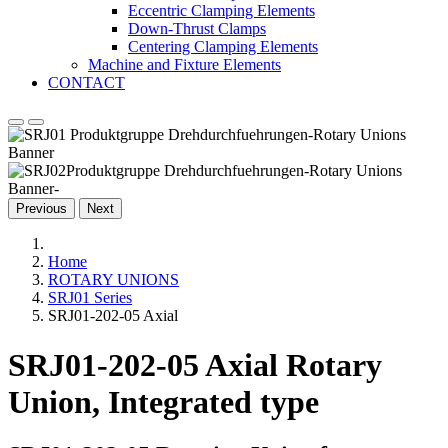
Eccentric Clamping Elements
Down-Thrust Clamps
Centering Clamping Elements
Machine and Fixture Elements
CONTACT
Previous
Next
Home
ROTARY UNIONS
SRJ01 Series
SRJ01-202-05 Axial
SRJ01-202-05 Axial Rotary
Union, Integrated type