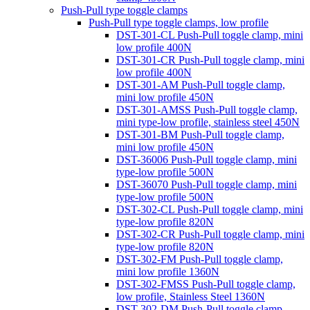
Push-Pull type toggle clamps
Push-Pull type toggle clamps, low profile
DST-301-CL Push-Pull toggle clamp, mini
low profile 400N
DST-301-CR Push-Pull toggle clamp, mini
low profile 400N
DST-301-AM Push-Pull toggle clamp,
mini low profile 450N
DST-301-AMSS Push-Pull toggle clamp,
mini type-low profile, stainless steel 450N
DST-301-BM Push-Pull toggle clamp,
mini low profile 450N
DST-36006 Push-Pull toggle clamp, mini
type-low profile 500N
DST-36070 Push-Pull toggle clamp, mini
type-low profile 500N
DST-302-CL Push-Pull toggle clamp, mini
type-low profile 820N
DST-302-CR Push-Pull toggle clamp, mini
type-low profile 820N
DST-302-FM Push-Pull toggle clamp,
mini low profile 1360N
DST-302-FMSS Push-Pull toggle clamp,
low profile, Stainless Steel 1360N
DST-302-DM Push-Pull toggle clamp,