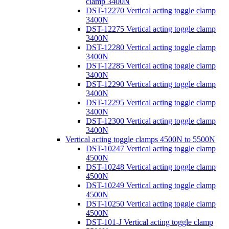
clamp 3400N
DST-12270 Vertical acting toggle clamp
3400N
DST-12275 Vertical acting toggle clamp
3400N
DST-12280 Vertical acting toggle clamp
3400N
DST-12285 Vertical acting toggle clamp
3400N
DST-12290 Vertical acting toggle clamp
3400N
DST-12295 Vertical acting toggle clamp
3400N
DST-12300 Vertical acting toggle clamp
3400N
Vertical acting toggle clamps 4500N to 5500N
DST-10247 Vertical acting toggle clamp
4500N
DST-10248 Vertical acting toggle clamp
4500N
DST-10249 Vertical acting toggle clamp
4500N
DST-10250 Vertical acting toggle clamp
4500N
DST-101-J Vertical acting toggle clamp