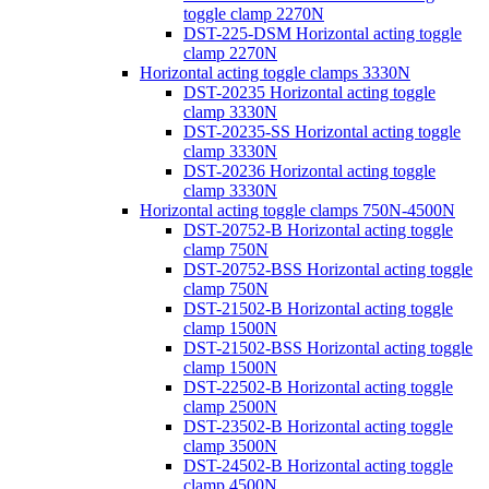
toggle clamp 2270N
DST-225-DSM Horizontal acting toggle
clamp 2270N
Horizontal acting toggle clamps 3330N
DST-20235 Horizontal acting toggle
clamp 3330N
DST-20235-SS Horizontal acting toggle
clamp 3330N
DST-20236 Horizontal acting toggle
clamp 3330N
Horizontal acting toggle clamps 750N-4500N
DST-20752-B Horizontal acting toggle
clamp 750N
DST-20752-BSS Horizontal acting toggle
clamp 750N
DST-21502-B Horizontal acting toggle
clamp 1500N
DST-21502-BSS Horizontal acting toggle
clamp 1500N
DST-22502-B Horizontal acting toggle
clamp 2500N
DST-23502-B Horizontal acting toggle
clamp 3500N
DST-24502-B Horizontal acting toggle
clamp 4500N