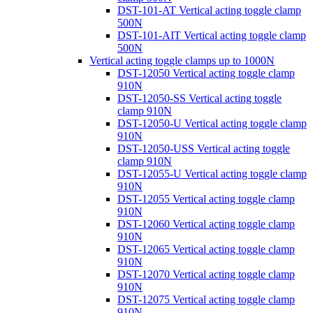
DST-101-AT Vertical acting toggle clamp
500N
DST-101-AIT Vertical acting toggle clamp
500N
Vertical acting toggle clamps up to 1000N
DST-12050 Vertical acting toggle clamp
910N
DST-12050-SS Vertical acting toggle
clamp 910N
DST-12050-U Vertical acting toggle clamp
910N
DST-12050-USS Vertical acting toggle
clamp 910N
DST-12055-U Vertical acting toggle clamp
910N
DST-12055 Vertical acting toggle clamp
910N
DST-12060 Vertical acting toggle clamp
910N
DST-12065 Vertical acting toggle clamp
910N
DST-12070 Vertical acting toggle clamp
910N
DST-12075 Vertical acting toggle clamp
910N