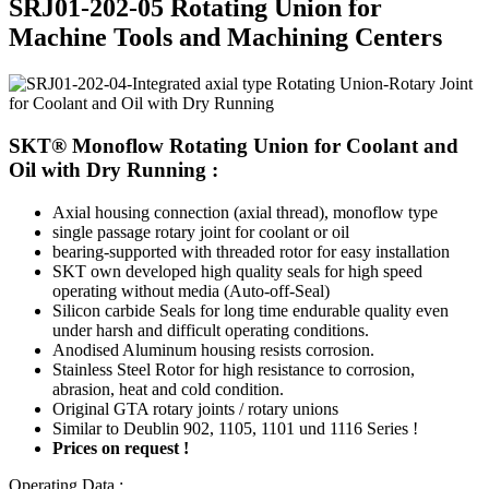
SRJ01-202-05 Rotating Union for
Machine Tools and Machining Centers
SKT® Monoflow Rotating Union for Coolant and
Oil with Dry Running :
Axial housing connection (axial thread), monoflow type
single passage rotary joint for coolant or oil
bearing-supported with threaded rotor for easy installation
SKT own developed high quality seals for high speed
operating without media (Auto-off-Seal)
Silicon carbide Seals for long time endurable quality even
under harsh and difficult operating conditions.
Anodised Aluminum housing resists corrosion.
Stainless Steel Rotor for high resistance to corrosion,
abrasion, heat and cold condition.
Original GTA rotary joints / rotary unions
Similar to Deublin 902, 1105, 1101 und 1116 Series !
Prices on request !
Operating Data :