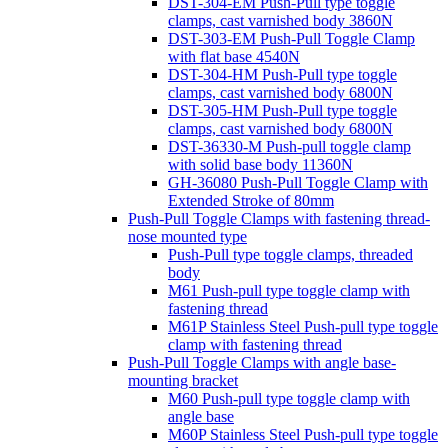
DST-304-EM Push-Pull type toggle
clamps, cast varnished body 3860N
DST-303-EM Push-Pull Toggle Clamp
with flat base 4540N
DST-304-HM Push-Pull type toggle
clamps, cast varnished body 6800N
DST-305-HM Push-Pull type toggle
clamps, cast varnished body 6800N
DST-36330-M Push-pull toggle clamp
with solid base body 11360N
GH-36080 Push-Pull Toggle Clamp with
Extended Stroke of 80mm
Push-Pull Toggle Clamps with fastening thread-
nose mounted type
Push-Pull type toggle clamps, threaded
body
M61 Push-pull type toggle clamp with
fastening thread
M61P Stainless Steel Push-pull type toggle
clamp with fastening thread
Push-Pull Toggle Clamps with angle base-
mounting bracket
M60 Push-pull type toggle clamp with
angle base
M60P Stainless Steel Push-pull type toggle