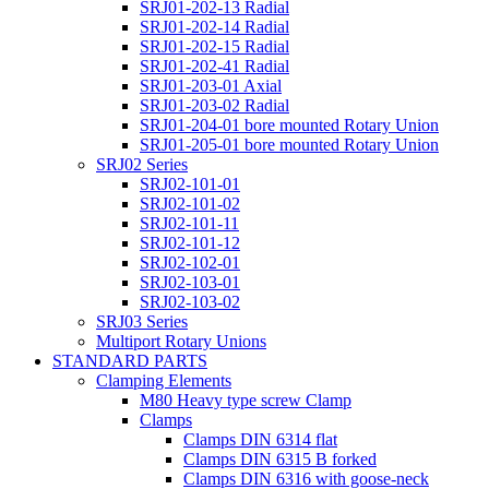
SRJ01-202-13 Radial
SRJ01-202-14 Radial
SRJ01-202-15 Radial
SRJ01-202-41 Radial
SRJ01-203-01 Axial
SRJ01-203-02 Radial
SRJ01-204-01 bore mounted Rotary Union
SRJ01-205-01 bore mounted Rotary Union
SRJ02 Series
SRJ02-101-01
SRJ02-101-02
SRJ02-101-11
SRJ02-101-12
SRJ02-102-01
SRJ02-103-01
SRJ02-103-02
SRJ03 Series
Multiport Rotary Unions
STANDARD PARTS
Clamping Elements
M80 Heavy type screw Clamp
Clamps
Clamps DIN 6314 flat
Clamps DIN 6315 B forked
Clamps DIN 6316 with goose-neck