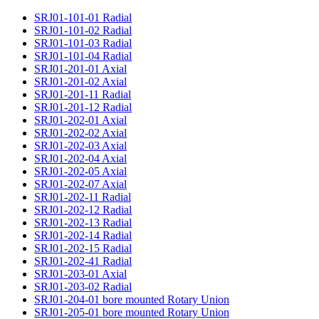
SRJ01-101-01 Radial
SRJ01-101-02 Radial
SRJ01-101-03 Radial
SRJ01-101-04 Radial
SRJ01-201-01 Axial
SRJ01-201-02 Axial
SRJ01-201-11 Radial
SRJ01-201-12 Radial
SRJ01-202-01 Axial
SRJ01-202-02 Axial
SRJ01-202-03 Axial
SRJ01-202-04 Axial
SRJ01-202-05 Axial
SRJ01-202-07 Axial
SRJ01-202-11 Radial
SRJ01-202-12 Radial
SRJ01-202-13 Radial
SRJ01-202-14 Radial
SRJ01-202-15 Radial
SRJ01-202-41 Radial
SRJ01-203-01 Axial
SRJ01-203-02 Radial
SRJ01-204-01 bore mounted Rotary Union
SRJ01-205-01 bore mounted Rotary Union