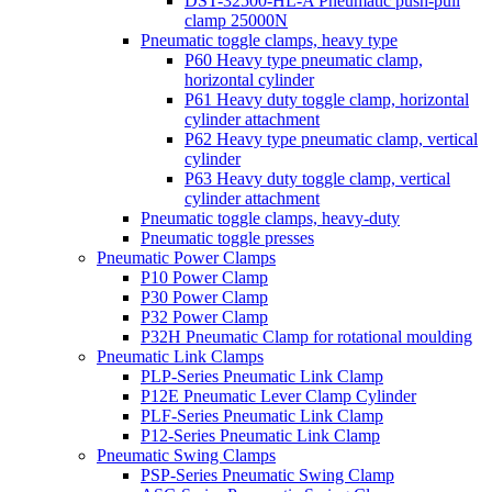
DST-32500-HL-A Pneumatic push-pull
clamp 25000N
Pneumatic toggle clamps, heavy type
P60 Heavy type pneumatic clamp,
horizontal cylinder
P61 Heavy duty toggle clamp, horizontal
cylinder attachment
P62 Heavy type pneumatic clamp, vertical
cylinder
P63 Heavy duty toggle clamp, vertical
cylinder attachment
Pneumatic toggle clamps, heavy-duty
Pneumatic toggle presses
Pneumatic Power Clamps
P10 Power Clamp
P30 Power Clamp
P32 Power Clamp
P32H Pneumatic Clamp for rotational moulding
Pneumatic Link Clamps
PLP-Series Pneumatic Link Clamp
P12E Pneumatic Lever Clamp Cylinder
PLF-Series Pneumatic Link Clamp
P12-Series Pneumatic Link Clamp
Pneumatic Swing Clamps
PSP-Series Pneumatic Swing Clamp