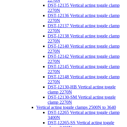
2270N
DST-12135 Vertical acting toggle clamp
2270N
DST-12136 Vertical acting toggle clamp
2270N
DST-12137 Vertical acting toggle clamp
2270N
DST-12138 Vertical acting toggle clamp
2270N
DST-12140 Vertical acting toggle clamp
2270N
DST-12142 Vertical acting toggle clamp
2270N
DST-12145 Vertical acting toggle clamp
2270N
DST-12148 Vertical acting toggle clamp
2270N
DST-12130-HB Vertical acting toggle
clamp 2270N
DST-12130-SM Vertical acting toggle
clamp 2270N
Vertical acting toggle clamps 2500N to 3640
DST-12265 Vertical acting toggle clamp
3400N
DST-12265-SS Vertical acting toggle