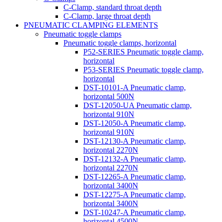
C-Clamp, standard throat depth
C-Clamp, large throat depth
PNEUMATIC CLAMPING ELEMENTS
Pneumatic toggle clamps
Pneumatic toggle clamps, horizontal
P52-SERIES Pneumatic toggle clamp,
horizontal
P53-SERIES Pneumatic toggle clamp,
horizontal
DST-10101-A Pneumatic clamp,
horizontal 500N
DST-12050-UA Pneumatic clamp,
horizontal 910N
DST-12050-A Pneumatic clamp,
horizontal 910N
DST-12130-A Pneumatic clamp,
horizontal 2270N
DST-12132-A Pneumatic clamp,
horizontal 2270N
DST-12265-A Pneumatic clamp,
horizontal 3400N
DST-12275-A Pneumatic clamp,
horizontal 3400N
DST-10247-A Pneumatic clamp,
horizontal 4500N