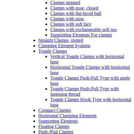
Clamps stepped
Clamps with nose, closed
Clamps with flat-faced ball
Clamps with nose
Clamps with soft face
Clamps with exchangeable soft jaw
Supporting Elements For clamps
Straight Clamps, slotted
Clamping Element Systems
Toggle Clamps
Vertical Toggle Clamps with horizontal
base
Horizontal Toggle Clamps with horizontal
base
Toggle Clamps Push-Pull Type with angle
base
Toggle Clamps Push-Pull Type with
fastening thread
Toggle Clamps Hook Type with horizontal
base
Compact Clamps
Horizontal Clamping Elements
Supporting Elements
Floating Clamps
Push-/Pull Clamps