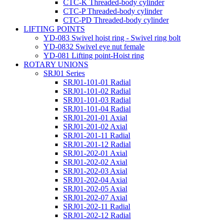
CTC-K Threaded-body cylinder
CTC-P Threaded-body cylinder
CTC-PD Threaded-body cylinder
LIFTING POINTS
YD-083 Swivel hoist ring - Swivel ring bolt
YD-0832 Swivel eye nut female
YD-081 Lifting point-Hoist ring
ROTARY UNIONS
SRJ01 Series
SRJ01-101-01 Radial
SRJ01-101-02 Radial
SRJ01-101-03 Radial
SRJ01-101-04 Radial
SRJ01-201-01 Axial
SRJ01-201-02 Axial
SRJ01-201-11 Radial
SRJ01-201-12 Radial
SRJ01-202-01 Axial
SRJ01-202-02 Axial
SRJ01-202-03 Axial
SRJ01-202-04 Axial
SRJ01-202-05 Axial
SRJ01-202-07 Axial
SRJ01-202-11 Radial
SRJ01-202-12 Radial