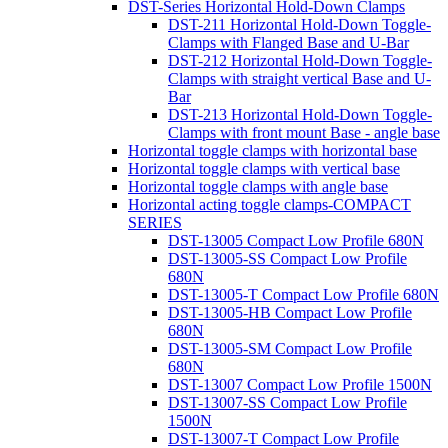
DST-Series Horizontal Hold-Down Clamps
DST-211 Horizontal Hold-Down Toggle-
Clamps with Flanged Base and U-Bar
DST-212 Horizontal Hold-Down Toggle-
Clamps with straight vertical Base and U-
Bar
DST-213 Horizontal Hold-Down Toggle-
Clamps with front mount Base - angle base
Horizontal toggle clamps with horizontal base
Horizontal toggle clamps with vertical base
Horizontal toggle clamps with angle base
Horizontal acting toggle clamps-COMPACT
SERIES
DST-13005 Compact Low Profile 680N
DST-13005-SS Compact Low Profile
680N
DST-13005-T Compact Low Profile 680N
DST-13005-HB Compact Low Profile
680N
DST-13005-SM Compact Low Profile
680N
DST-13007 Compact Low Profile 1500N
DST-13007-SS Compact Low Profile
1500N
DST-13007-T Compact Low Profile