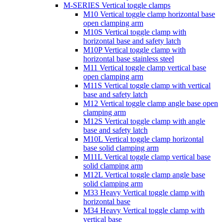
M-SERIES Vertical toggle clamps
M10 Vertical toggle clamp horizontal base
open clamping arm
M10S Vertical toggle clamp with
horizontal base and safety latch
M10P Vertical toggle clamp with
horizontal base stainless steel
M11 Vertical toggle clamp vertical base
open clamping arm
M11S Vertical toggle clamp with vertical
base and safety latch
M12 Vertical toggle clamp angle base open
clamping arm
M12S Vertical toggle clamp with angle
base and safety latch
M10L Vertical toggle clamp horizontal
base solid clamping arm
M11L Vertical toggle clamp vertical base
solid clamping arm
M12L Vertical toggle clamp angle base
solid clamping arm
M33 Heavy Vertical toggle clamp with
horizontal base
M34 Heavy Vertical toggle clamp with
vertical base