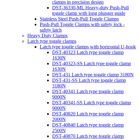
clamps in precision design
DST-36330-ML Heavy-duty Push-Pull
toggle clamp with long plunger guide
Stainless Steel Push-Pull Toggle Clamps
Push-Pull Toggle Clamps with safety lock -
safety latch
Heavy Duty Clamps
Latch type toggle clamps
Latch type toggle clamps with horizontal U-hook
DST-40323 Latch type toggle clamp
1630N
DST-40323-SS Latch type toggle clamp
1630N
DST-431 Latch type toggle clamp 3180N
DST-431-SS Latch type toggle clamp
3180N
DST-40341 Latch type toggle clamp
9000N
DST-40341-SS Latch type toggle clamp
9000N
DST-40820 Latch type toggle clamp
2000N
DST-40840 Latch type toggle clamp
2500N
DST-40870 Latch type toggle clamp