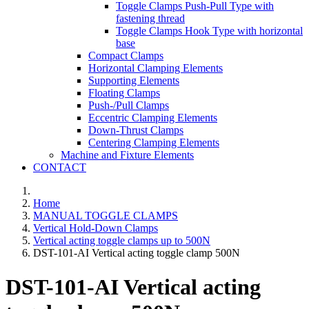
Toggle Clamps Push-Pull Type with
fastening thread
Toggle Clamps Hook Type with horizontal
base
Compact Clamps
Horizontal Clamping Elements
Supporting Elements
Floating Clamps
Push-/Pull Clamps
Eccentric Clamping Elements
Down-Thrust Clamps
Centering Clamping Elements
Machine and Fixture Elements
CONTACT
Home
MANUAL TOGGLE CLAMPS
Vertical Hold-Down Clamps
Vertical acting toggle clamps up to 500N
DST-101-AI Vertical acting toggle clamp 500N
DST-101-AI Vertical acting