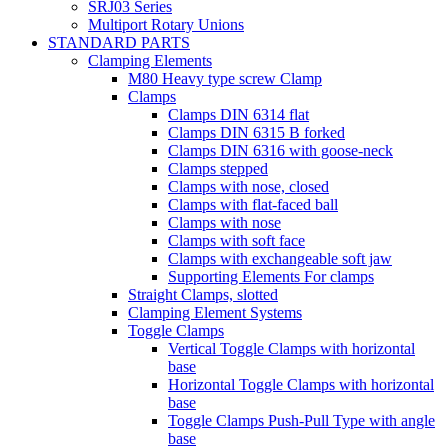
SRJ03 Series
Multiport Rotary Unions
STANDARD PARTS
Clamping Elements
M80 Heavy type screw Clamp
Clamps
Clamps DIN 6314 flat
Clamps DIN 6315 B forked
Clamps DIN 6316 with goose-neck
Clamps stepped
Clamps with nose, closed
Clamps with flat-faced ball
Clamps with nose
Clamps with soft face
Clamps with exchangeable soft jaw
Supporting Elements For clamps
Straight Clamps, slotted
Clamping Element Systems
Toggle Clamps
Vertical Toggle Clamps with horizontal
base
Horizontal Toggle Clamps with horizontal
base
Toggle Clamps Push-Pull Type with angle
base