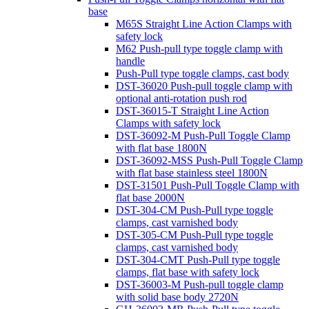
base
M65S Straight Line Action Clamps with
safety lock
M62 Push-pull type toggle clamp with
handle
Push-Pull type toggle clamps, cast body
DST-36020 Push-pull toggle clamp with
optional anti-rotation push rod
DST-36015-T Straight Line Action
Clamps with safety lock
DST-36092-M Push-Pull Toggle Clamp
with flat base 1800N
DST-36092-MSS Push-Pull Toggle Clamp
with flat base stainless steel 1800N
DST-31501 Push-Pull Toggle Clamp with
flat base 2000N
DST-304-CM Push-Pull type toggle
clamps, cast varnished body
DST-305-CM Push-Pull type toggle
clamps, cast varnished body
DST-304-CMT Push-Pull type toggle
clamps, flat base with safety lock
DST-36003-M Push-pull toggle clamp
with solid base body 2720N