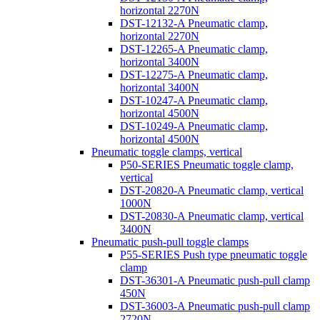
horizontal 2270N
DST-12132-A Pneumatic clamp,
horizontal 2270N
DST-12265-A Pneumatic clamp,
horizontal 3400N
DST-12275-A Pneumatic clamp,
horizontal 3400N
DST-10247-A Pneumatic clamp,
horizontal 4500N
DST-10249-A Pneumatic clamp,
horizontal 4500N
Pneumatic toggle clamps, vertical
P50-SERIES Pneumatic toggle clamp,
vertical
DST-20820-A Pneumatic clamp, vertical
1000N
DST-20830-A Pneumatic clamp, vertical
3400N
Pneumatic push-pull toggle clamps
P55-SERIES Push type pneumatic toggle
clamp
DST-36301-A Pneumatic push-pull clamp
450N
DST-36003-A Pneumatic push-pull clamp
2720N