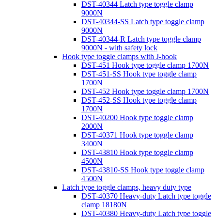
DST-40344 Latch type toggle clamp
9000N
DST-40344-SS Latch type toggle clamp
9000N
DST-40344-R Latch type toggle clamp
9000N - with safety lock
Hook type toggle clamps with J-hook
DST-451 Hook type toggle clamp 1700N
DST-451-SS Hook type toggle clamp
1700N
DST-452 Hook type toggle clamp 1700N
DST-452-SS Hook type toggle clamp
1700N
DST-40200 Hook type toggle clamp
2000N
DST-40371 Hook type toggle clamp
3400N
DST-43810 Hook type toggle clamp
4500N
DST-43810-SS Hook type toggle clamp
4500N
Latch type toggle clamps, heavy duty type
DST-40370 Heavy-duty Latch type toggle
clamp 18180N
DST-40380 Heavy-duty Latch type toggle