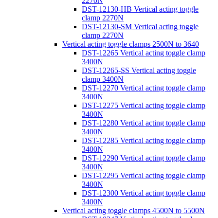
2270N
DST-12130-HB Vertical acting toggle
clamp 2270N
DST-12130-SM Vertical acting toggle
clamp 2270N
Vertical acting toggle clamps 2500N to 3640
DST-12265 Vertical acting toggle clamp
3400N
DST-12265-SS Vertical acting toggle
clamp 3400N
DST-12270 Vertical acting toggle clamp
3400N
DST-12275 Vertical acting toggle clamp
3400N
DST-12280 Vertical acting toggle clamp
3400N
DST-12285 Vertical acting toggle clamp
3400N
DST-12290 Vertical acting toggle clamp
3400N
DST-12295 Vertical acting toggle clamp
3400N
DST-12300 Vertical acting toggle clamp
3400N
Vertical acting toggle clamps 4500N to 5500N