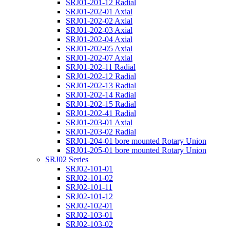
SRJ01-201-12 Radial
SRJ01-202-01 Axial
SRJ01-202-02 Axial
SRJ01-202-03 Axial
SRJ01-202-04 Axial
SRJ01-202-05 Axial
SRJ01-202-07 Axial
SRJ01-202-11 Radial
SRJ01-202-12 Radial
SRJ01-202-13 Radial
SRJ01-202-14 Radial
SRJ01-202-15 Radial
SRJ01-202-41 Radial
SRJ01-203-01 Axial
SRJ01-203-02 Radial
SRJ01-204-01 bore mounted Rotary Union
SRJ01-205-01 bore mounted Rotary Union
SRJ02 Series
SRJ02-101-01
SRJ02-101-02
SRJ02-101-11
SRJ02-101-12
SRJ02-102-01
SRJ02-103-01
SRJ02-103-02