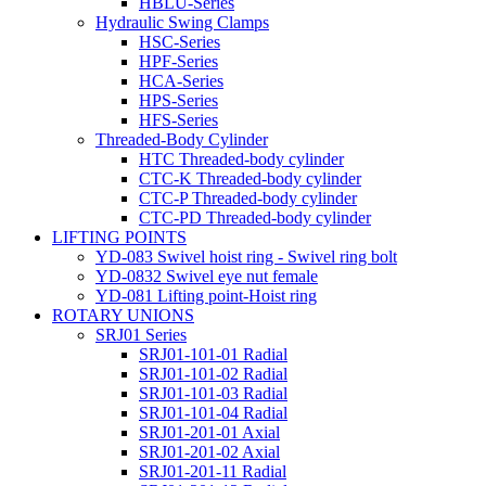
HBLU-Series
Hydraulic Swing Clamps
HSC-Series
HPF-Series
HCA-Series
HPS-Series
HFS-Series
Threaded-Body Cylinder
HTC Threaded-body cylinder
CTC-K Threaded-body cylinder
CTC-P Threaded-body cylinder
CTC-PD Threaded-body cylinder
LIFTING POINTS
YD-083 Swivel hoist ring - Swivel ring bolt
YD-0832 Swivel eye nut female
YD-081 Lifting point-Hoist ring
ROTARY UNIONS
SRJ01 Series
SRJ01-101-01 Radial
SRJ01-101-02 Radial
SRJ01-101-03 Radial
SRJ01-101-04 Radial
SRJ01-201-01 Axial
SRJ01-201-02 Axial
SRJ01-201-11 Radial