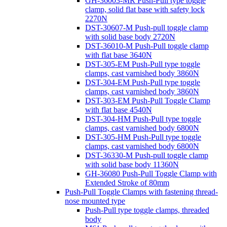
GH-36003-MR Push-Pull type toggle
clamp, solid flat base with safety lock
2270N
DST-30607-M Push-pull toggle clamp
with solid base body 2720N
DST-36010-M Push-Pull toggle clamp
with flat base 3640N
DST-305-EM Push-Pull type toggle
clamps, cast varnished body 3860N
DST-304-EM Push-Pull type toggle
clamps, cast varnished body 3860N
DST-303-EM Push-Pull Toggle Clamp
with flat base 4540N
DST-304-HM Push-Pull type toggle
clamps, cast varnished body 6800N
DST-305-HM Push-Pull type toggle
clamps, cast varnished body 6800N
DST-36330-M Push-pull toggle clamp
with solid base body 11360N
GH-36080 Push-Pull Toggle Clamp with
Extended Stroke of 80mm
Push-Pull Toggle Clamps with fastening thread-
nose mounted type
Push-Pull type toggle clamps, threaded
body