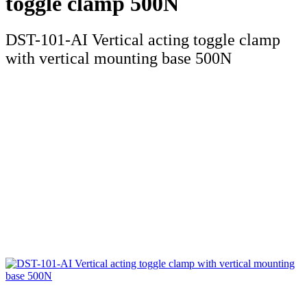
toggle clamp 500N
DST-101-AI Vertical acting toggle clamp
with vertical mounting base 500N