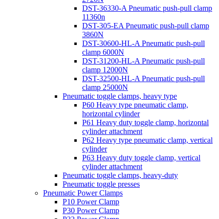
DST-36330-A Pneumatic push-pull clamp
11360n
DST-305-EA Pneumatic push-pull clamp
3860N
DST-30600-HL-A Pneumatic push-pull
clamp 6000N
DST-31200-HL-A Pneumatic push-pull
clamp 12000N
DST-32500-HL-A Pneumatic push-pull
clamp 25000N
Pneumatic toggle clamps, heavy type
P60 Heavy type pneumatic clamp,
horizontal cylinder
P61 Heavy duty toggle clamp, horizontal
cylinder attachment
P62 Heavy type pneumatic clamp, vertical
cylinder
P63 Heavy duty toggle clamp, vertical
cylinder attachment
Pneumatic toggle clamps, heavy-duty
Pneumatic toggle presses
Pneumatic Power Clamps
P10 Power Clamp
P30 Power Clamp