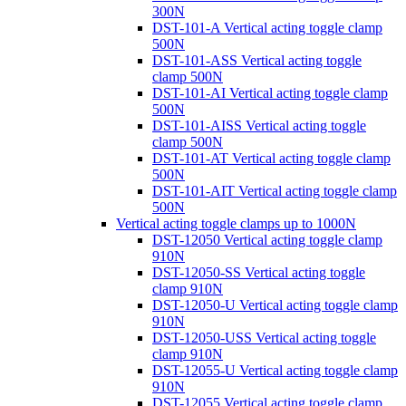
300N
DST-101-A Vertical acting toggle clamp
500N
DST-101-ASS Vertical acting toggle
clamp 500N
DST-101-AI Vertical acting toggle clamp
500N
DST-101-AISS Vertical acting toggle
clamp 500N
DST-101-AT Vertical acting toggle clamp
500N
DST-101-AIT Vertical acting toggle clamp
500N
Vertical acting toggle clamps up to 1000N
DST-12050 Vertical acting toggle clamp
910N
DST-12050-SS Vertical acting toggle
clamp 910N
DST-12050-U Vertical acting toggle clamp
910N
DST-12050-USS Vertical acting toggle
clamp 910N
DST-12055-U Vertical acting toggle clamp
910N
DST-12055 Vertical acting toggle clamp