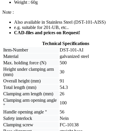
Weight : 60g
Note :
Also available in Stainless Steel (DST-101-AISS)
e.g. suitable for 201-UB, etc..
CAD-files and prices on Request!
Technical Specifications
Item-Number
DST-101-AI
Material
galvanized steel
Max. holding force (N)
500
Height under clamping arm
30
(mm)
Overall height (mm)
91
Total length (mm)
54.3
Clamping arm length (mm)
26
Clamping arm opening angle
100
°
Handle opening angle °
56
Safety interlock
Nein
Clamping screw
FC-10138