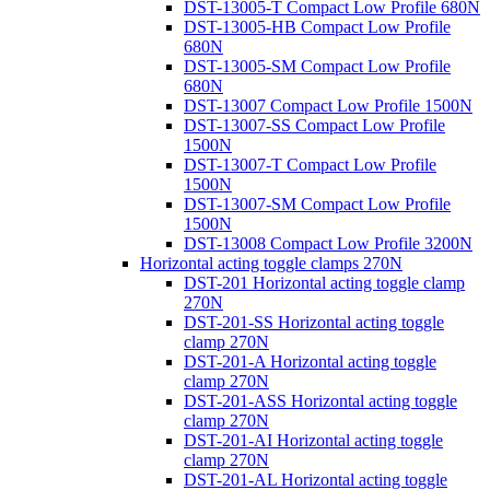
DST-13005-T Compact Low Profile 680N
DST-13005-HB Compact Low Profile
680N
DST-13005-SM Compact Low Profile
680N
DST-13007 Compact Low Profile 1500N
DST-13007-SS Compact Low Profile
1500N
DST-13007-T Compact Low Profile
1500N
DST-13007-SM Compact Low Profile
1500N
DST-13008 Compact Low Profile 3200N
Horizontal acting toggle clamps 270N
DST-201 Horizontal acting toggle clamp
270N
DST-201-SS Horizontal acting toggle
clamp 270N
DST-201-A Horizontal acting toggle
clamp 270N
DST-201-ASS Horizontal acting toggle
clamp 270N
DST-201-AI Horizontal acting toggle
clamp 270N
DST-201-AL Horizontal acting toggle