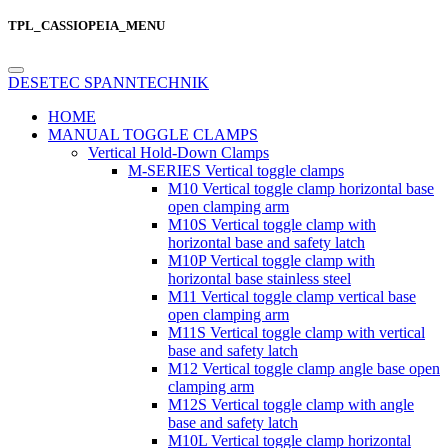
TPL_CASSIOPEIA_MENU
DESETEC SPANNTECHNIK
HOME
MANUAL TOGGLE CLAMPS
Vertical Hold-Down Clamps
M-SERIES Vertical toggle clamps
M10 Vertical toggle clamp horizontal base
open clamping arm
M10S Vertical toggle clamp with
horizontal base and safety latch
M10P Vertical toggle clamp with
horizontal base stainless steel
M11 Vertical toggle clamp vertical base
open clamping arm
M11S Vertical toggle clamp with vertical
base and safety latch
M12 Vertical toggle clamp angle base open
clamping arm
M12S Vertical toggle clamp with angle
base and safety latch
M10L Vertical toggle clamp horizontal