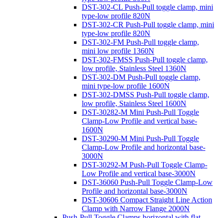
DST-302-CL Push-Pull toggle clamp, mini
type-low profile 820N
DST-302-CR Push-Pull toggle clamp, mini
type-low profile 820N
DST-302-FM Push-Pull toggle clamp,
mini low profile 1360N
DST-302-FMSS Push-Pull toggle clamp,
low profile, Stainless Steel 1360N
DST-302-DM Push-Pull toggle clamp,
mini type-low profile 1600N
DST-302-DMSS Push-Pull toggle clamp,
low profile, Stainless Steel 1600N
DST-30282-M Mini Push-Pull Toggle
Clamp-Low Profile and vertical base-
1600N
DST-30290-M Mini Push-Pull Toggle
Clamp-Low Profile and horizontal base-
3000N
DST-30292-M Push-Pull Toggle Clamp-
Low Profile and vertical base-3000N
DST-36060 Push-Pull Toggle Clamp-Low
Profile and horizontal base-3000N
DST-30606 Compact Straight Line Action
Clamp with Narrow Flange 2000N
Push-Pull Toggle Clamps horizontal with flat