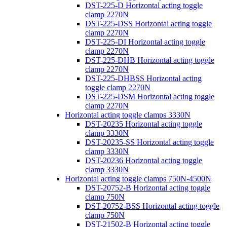
DST-225-D Horizontal acting toggle
clamp 2270N
DST-225-DSS Horizontal acting toggle
clamp 2270N
DST-225-DI Horizontal acting toggle
clamp 2270N
DST-225-DHB Horizontal acting toggle
clamp 2270N
DST-225-DHBSS Horizontal acting
toggle clamp 2270N
DST-225-DSM Horizontal acting toggle
clamp 2270N
Horizontal acting toggle clamps 3330N
DST-20235 Horizontal acting toggle
clamp 3330N
DST-20235-SS Horizontal acting toggle
clamp 3330N
DST-20236 Horizontal acting toggle
clamp 3330N
Horizontal acting toggle clamps 750N-4500N
DST-20752-B Horizontal acting toggle
clamp 750N
DST-20752-BSS Horizontal acting toggle
clamp 750N
DST-21502-B Horizontal acting toggle