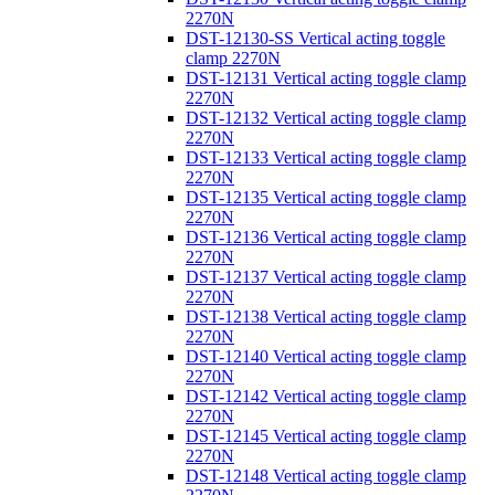
2270N
DST-12130-SS Vertical acting toggle
clamp 2270N
DST-12131 Vertical acting toggle clamp
2270N
DST-12132 Vertical acting toggle clamp
2270N
DST-12133 Vertical acting toggle clamp
2270N
DST-12135 Vertical acting toggle clamp
2270N
DST-12136 Vertical acting toggle clamp
2270N
DST-12137 Vertical acting toggle clamp
2270N
DST-12138 Vertical acting toggle clamp
2270N
DST-12140 Vertical acting toggle clamp
2270N
DST-12142 Vertical acting toggle clamp
2270N
DST-12145 Vertical acting toggle clamp
2270N
DST-12148 Vertical acting toggle clamp