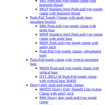
M61 Push-pull type toggle clamp with
fastening thread
M61P Stainless Steel Push-pull type toggle
clamp with fastening thread
Push-Pull Toggle Clamps with angle base-
mounting bracket
M60 Push-pull type toggle clamp with
angle base
M60P Stainless Steel Push-pull type toggle
clamp with angle base
M60S Push-pull type toggle clamp with
safety latch
Push-Pull type toggle clamps, phosphated
body
Push-Pull toggle clamp with vertical mounting
base
M60D Push-pull type toggle clamp with
vertical base
DST-36012-M Push-Pull toggle clamp
with vertical base 3640N
Heavy-duty push-pull toggle clamps
M60DS Heavy Duty Straight Line Action
Clamp with safety lock
M66 Heavy duty push-pull type toggle
clamp