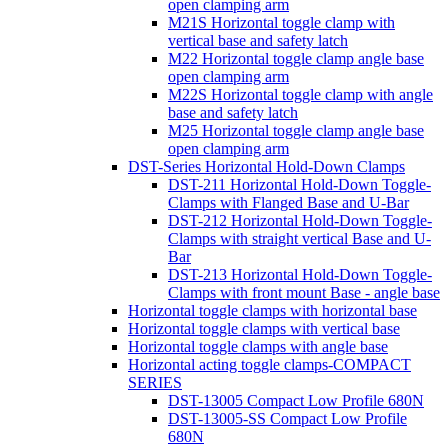
open clamping arm
M21S Horizontal toggle clamp with
vertical base and safety latch
M22 Horizontal toggle clamp angle base
open clamping arm
M22S Horizontal toggle clamp with angle
base and safety latch
M25 Horizontal toggle clamp angle base
open clamping arm
DST-Series Horizontal Hold-Down Clamps
DST-211 Horizontal Hold-Down Toggle-
Clamps with Flanged Base and U-Bar
DST-212 Horizontal Hold-Down Toggle-
Clamps with straight vertical Base and U-
Bar
DST-213 Horizontal Hold-Down Toggle-
Clamps with front mount Base - angle base
Horizontal toggle clamps with horizontal base
Horizontal toggle clamps with vertical base
Horizontal toggle clamps with angle base
Horizontal acting toggle clamps-COMPACT
SERIES
DST-13005 Compact Low Profile 680N
DST-13005-SS Compact Low Profile
680N