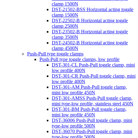
clamp 1500N
DST-21502-BSS Horizontal acting toggle
clamp 1500N
DST-22502-B Horizontal acting toggle
clamp 2500N
DST-23502-B Horizontal acting toggle
clamp 3500N
DST-24502-B Horizontal acting toggle
clamp 4500N
Push-Pull type toggle clamps
Push-Pull type toggle clamps, low profile
DST-301-CL Push-Pull toggle clamp, mini
low profile 400N
DST-301-CR Push-Pull toggle clamp, mini
low profile 400N
DST-301-AM Push-Pull toggle clamp,
mini low profile 450N
DST-301-AMSS Push-Pull toggle clamp,
mini type-low profile, stainless steel 450N
DST-301-BM Push-Pull toggle clamp,
mini low profile 450N
DST-36006 Push-Pull toggle clamp, mini
type-low profile 500N
DST-36070 Push-Pull toggle clamp, mini
type-low profile 500N