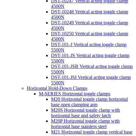
DST-10247 Vertical acting toggle clamp
4500N
DST-10248 Vertical acting toggle clamp
4500N
DST-10249 Vertical acting toggle clamp
4500N
DST-10250 Vertical acting toggle clamp
4500N
DST-101-J Vertical acting toggle clamp
5500N
DST-101-JS Vertical acting toggle clamp
5500N
DST-101-JSB Vertical acting toggle clamp
5500N
DST-101-JSI Vertical acting toggle clamp
5500N
Horizontal Hold-Down Clamps
M-SERIES Horizontal toggle clamps
M20 Horizontal toggle clamp horizontal
base open clamping arm
M20S Horizontal toggle clamp with
horizontal base and safety latch
M20P Horizontal toggle clamp with
horizontal base stainless steel
M21 Horizontal toggle clamp vertical base