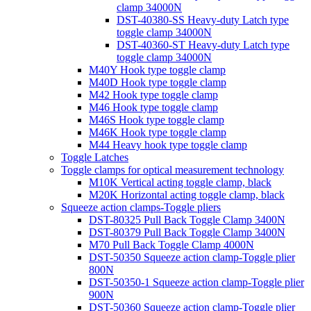
clamp 34000N
DST-40380-SS Heavy-duty Latch type
toggle clamp 34000N
DST-40360-ST Heavy-duty Latch type
toggle clamp 34000N
M40Y Hook type toggle clamp
M40D Hook type toggle clamp
M42 Hook type toggle clamp
M46 Hook type toggle clamp
M46S Hook type toggle clamp
M46K Hook type toggle clamp
M44 Heavy hook type toggle clamp
Toggle Latches
Toggle clamps for optical measurement technology
M10K Vertical acting toggle clamp, black
M20K Horizontal acting toggle clamp, black
Squeeze action clamps-Toggle pliers
DST-80325 Pull Back Toggle Clamp 3400N
DST-80379 Pull Back Toggle Clamp 3400N
M70 Pull Back Toggle Clamp 4000N
DST-50350 Squeeze action clamp-Toggle plier
800N
DST-50350-1 Squeeze action clamp-Toggle plier
900N
DST-50360 Squeeze action clamp-Toggle plier