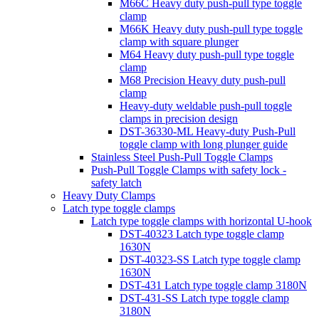
M66C Heavy duty push-pull type toggle
clamp
M66K Heavy duty push-pull type toggle
clamp with square plunger
M64 Heavy duty push-pull type toggle
clamp
M68 Precision Heavy duty push-pull
clamp
Heavy-duty weldable push-pull toggle
clamps in precision design
DST-36330-ML Heavy-duty Push-Pull
toggle clamp with long plunger guide
Stainless Steel Push-Pull Toggle Clamps
Push-Pull Toggle Clamps with safety lock -
safety latch
Heavy Duty Clamps
Latch type toggle clamps
Latch type toggle clamps with horizontal U-hook
DST-40323 Latch type toggle clamp
1630N
DST-40323-SS Latch type toggle clamp
1630N
DST-431 Latch type toggle clamp 3180N
DST-431-SS Latch type toggle clamp
3180N