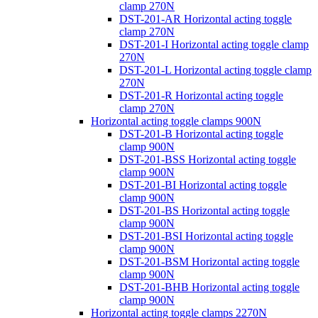
clamp 270N
DST-201-AR Horizontal acting toggle
clamp 270N
DST-201-I Horizontal acting toggle clamp
270N
DST-201-L Horizontal acting toggle clamp
270N
DST-201-R Horizontal acting toggle
clamp 270N
Horizontal acting toggle clamps 900N
DST-201-B Horizontal acting toggle
clamp 900N
DST-201-BSS Horizontal acting toggle
clamp 900N
DST-201-BI Horizontal acting toggle
clamp 900N
DST-201-BS Horizontal acting toggle
clamp 900N
DST-201-BSI Horizontal acting toggle
clamp 900N
DST-201-BSM Horizontal acting toggle
clamp 900N
DST-201-BHB Horizontal acting toggle
clamp 900N
Horizontal acting toggle clamps 2270N