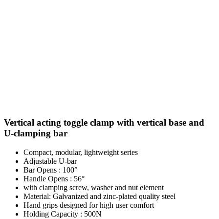
Vertical acting toggle clamp with vertical base and
U-clamping bar
Compact, modular, lightweight series
Adjustable U-bar
Bar Opens : 100°
Handle Opens : 56°
with clamping screw, washer and nut element
Material: Galvanized and zinc-plated quality steel
Hand grips designed for high user comfort
Holding Capacity : 500N