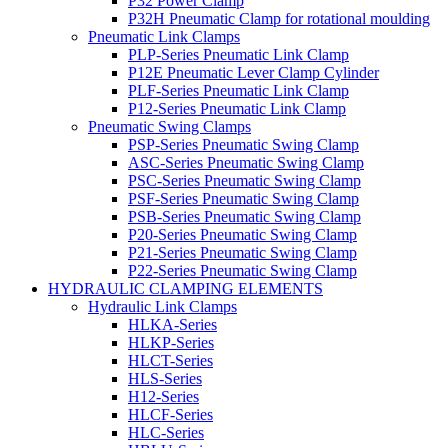
P32 Power Clamp
P32H Pneumatic Clamp for rotational moulding
Pneumatic Link Clamps
PLP-Series Pneumatic Link Clamp
P12E Pneumatic Lever Clamp Cylinder
PLF-Series Pneumatic Link Clamp
P12-Series Pneumatic Link Clamp
Pneumatic Swing Clamps
PSP-Series Pneumatic Swing Clamp
ASC-Series Pneumatic Swing Clamp
PSC-Series Pneumatic Swing Clamp
PSF-Series Pneumatic Swing Clamp
PSB-Series Pneumatic Swing Clamp
P20-Series Pneumatic Swing Clamp
P21-Series Pneumatic Swing Clamp
P22-Series Pneumatic Swing Clamp
HYDRAULIC CLAMPING ELEMENTS
Hydraulic Link Clamps
HLKA-Series
HLKP-Series
HLCT-Series
HLS-Series
H12-Series
HLCF-Series
HLC-Series