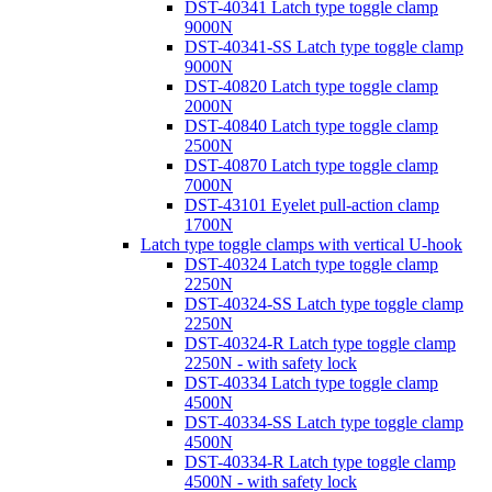
DST-40341 Latch type toggle clamp
9000N
DST-40341-SS Latch type toggle clamp
9000N
DST-40820 Latch type toggle clamp
2000N
DST-40840 Latch type toggle clamp
2500N
DST-40870 Latch type toggle clamp
7000N
DST-43101 Eyelet pull-action clamp
1700N
Latch type toggle clamps with vertical U-hook
DST-40324 Latch type toggle clamp
2250N
DST-40324-SS Latch type toggle clamp
2250N
DST-40324-R Latch type toggle clamp
2250N - with safety lock
DST-40334 Latch type toggle clamp
4500N
DST-40334-SS Latch type toggle clamp
4500N
DST-40334-R Latch type toggle clamp
4500N - with safety lock