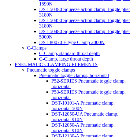
1590N
DST-50380 Squeeze action clamp-Toggle plier
3180N
DST-50450 Squeeze action clamp-Toggle plier
3180N
DST-50480 Squeeze action clamp-Toggle plier
5000N
DST-80070 F-type Clamp 2000N
C-Clamps
C-Clamp, standard throat depth
C-Clamp, large throat depth
PNEUMATIC CLAMPING ELEMENTS
Pneumatic toggle clamps
Pneumatic toggle clamps, horizontal
P52-SERIES Pneumatic toggle clamp,
horizontal
P53-SERIES Pneumatic toggle clamp,
horizontal
DST-10101-A Pneumatic clamp,
horizontal 500N
DST-12050-UA Pneumatic clamp,
horizontal 910N
DST-12050-A Pneumatic clamp,
horizontal 910N
DST-12130-A Pneumatic clamp,