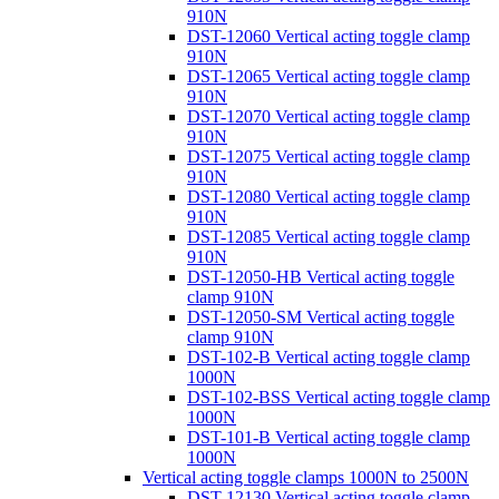
910N
DST-12060 Vertical acting toggle clamp
910N
DST-12065 Vertical acting toggle clamp
910N
DST-12070 Vertical acting toggle clamp
910N
DST-12075 Vertical acting toggle clamp
910N
DST-12080 Vertical acting toggle clamp
910N
DST-12085 Vertical acting toggle clamp
910N
DST-12050-HB Vertical acting toggle
clamp 910N
DST-12050-SM Vertical acting toggle
clamp 910N
DST-102-B Vertical acting toggle clamp
1000N
DST-102-BSS Vertical acting toggle clamp
1000N
DST-101-B Vertical acting toggle clamp
1000N
Vertical acting toggle clamps 1000N to 2500N
DST-12130 Vertical acting toggle clamp