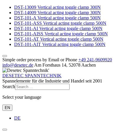
DST-13009 Vertical acting toggle clamp 300N
DST-14009 Vertical acting toggle clamp 300N
DST-101-A Vertical acting toggle clamp 500N
DST-101-ASS Vertical acting toggle clamp 500N
DST-101-AI Vertical acting toggle clamp 500N
DST-101-AISS Vertical acting toggle clamp 500N
DST-101-AT Vertical acting toggle clamp 500N
DST-101-AIT Vertical acting toggle clamp 500N
Simple order process by Email or Phone
+49 241‑9609920
info@desetec.de
Am Forsthaus 14, 52078 Aachen
DESETEC SPANNTECHNIK
Spannelemente für die Industrie und Handel seit 2001
Search
Select your language
EN
DE