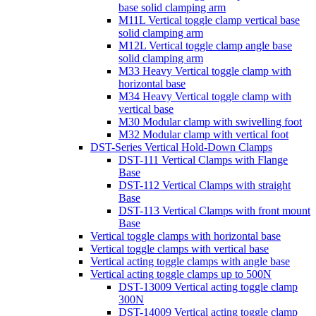
base solid clamping arm
M11L Vertical toggle clamp vertical base
solid clamping arm
M12L Vertical toggle clamp angle base
solid clamping arm
M33 Heavy Vertical toggle clamp with
horizontal base
M34 Heavy Vertical toggle clamp with
vertical base
M30 Modular clamp with swivelling foot
M32 Modular clamp with vertical foot
DST-Series Vertical Hold-Down Clamps
DST-111 Vertical Clamps with Flange
Base
DST-112 Vertical Clamps with straight
Base
DST-113 Vertical Clamps with front mount
Base
Vertical toggle clamps with horizontal base
Vertical toggle clamps with vertical base
Vertical acting toggle clamps with angle base
Vertical acting toggle clamps up to 500N
DST-13009 Vertical acting toggle clamp
300N
DST-14009 Vertical acting toggle clamp