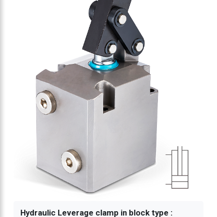
Hydraulic Leverage clamp in block type :