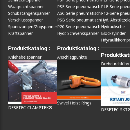
Waagrechtspanner
PSF Serie pneumatisch
PLF-Serie pneu
Schubstangenspanner
ASC Serie pneumatisch
P12-Serie pneu
Verschlussspanner
PSB Serie pneumatisch
Hyd. Abstütze
Spannzangen/Zugspanner
P20 Serie pneumatisch
Hydraulische
Kraftspanner
Hydr. Schwenkspanner
Blockzylinder
Hdyraulikkomp
Produktkatalog :
Produktkatalog :
Produktkata
Kniehebelspanner
Anschlagpunkte
Drehdurchführ
Swivel Hoist Rings
DESETEC-CLAMPTEK®
DESETEC-SKT