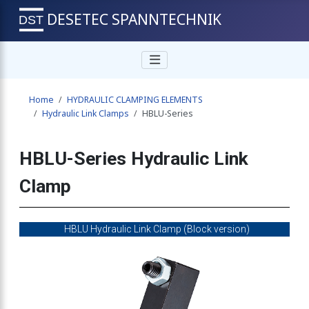
DESETEC SPANNTECHNIK
Home
HYDRAULIC CLAMPING ELEMENTS
Hydraulic Link Clamps
HBLU-Series
HBLU-Series Hydraulic Link
Clamp
HBLU Hydraulic Link Clamp (Block version)