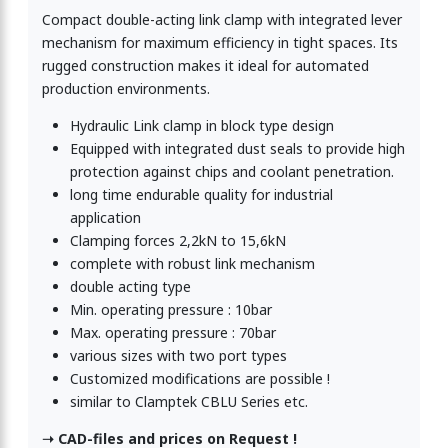
Compact double-acting link clamp with integrated lever
mechanism for maximum efficiency in tight spaces. Its
rugged construction makes it ideal for automated
production environments.
Hydraulic Link clamp in block type design
Equipped with integrated dust seals to provide high
protection against chips and coolant penetration.
long time endurable quality for industrial
application
Clamping forces 2,2kN to 15,6kN
complete with robust link mechanism
double acting type
Min. operating pressure : 10bar
Max. operating pressure : 70bar
various sizes with two port types
Customized modifications are possible !
similar to Clamptek CBLU Series etc.
➝ CAD-files and prices on Request !