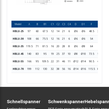
Model
A
B
B1
C1
C2
C3
C4
D
D1
F
G1
G2
HBLU-25
97
60
67.5
12
14
21
6
Ø6
Ø6
48.5
36.5
16.
HBLU-30
108
66
75.5
12
16
21
6
Ø6
Ø6
54
42
18.
HBLU-35
119.5
71
81.5
16
20
28
8
Ø6
Ø8
64
50
21
HBLU-45
140
83
95
19
25
37
10
Ø8
Ø10
73.5
56.5
24.
HBLU-55
166
95
109.5
22
31
46
11
Ø12
Ø14
90.5
69.5
30.
HBLU-70
199
112
130
32
38
56
16
Ø14
Ø16
115.5
87.5
37.
Schnellspanner
Schwenkspanner
Hebelspan
Senkrechtspanner
PSP Serie pneumatisch
PLP-Serie pne