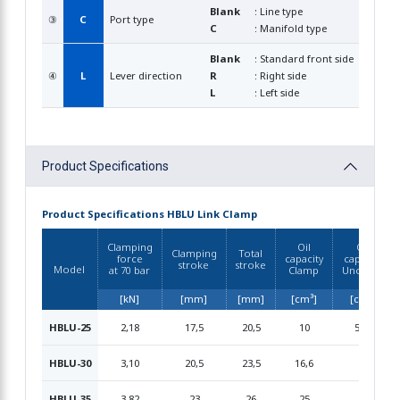
Blank
: Line type
③
C
Port type
C
: Manifold type
Blank
: Standard front side
④
L
Lever direction
R
: Right side
L
: Left side
Product Specifications
Product Specifications HBLU Link Clamp
Clamping
Oil
Oil
Clamping
Total
force
capacity
capacity
stroke
stroke
Model
at 70 bar
Clamp
Unclamp
[kN]
[mm]
[mm]
[cm³]
[cm³]
HBLU-25
2,18
17,5
20,5
10
5,69
HBLU-30
3,10
20,5
23,5
16,6
13
HBLU-35
3,82
23
26
25
21