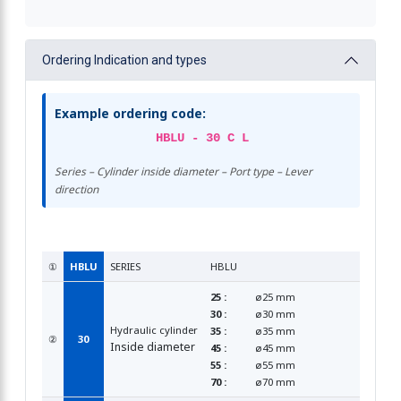
Ordering Indication and types
Example ordering code:
HBLU - 30 C L
Series – Cylinder inside diameter – Port type – Lever
direction
①
HBLU
SERIES
HBLU
25 :
ø25 mm
30 :
ø30 mm
Hydraulic cylinder
35 :
ø35 mm
②
30
Inside diameter
45 :
ø45 mm
55 :
ø55 mm
70 :
ø70 mm