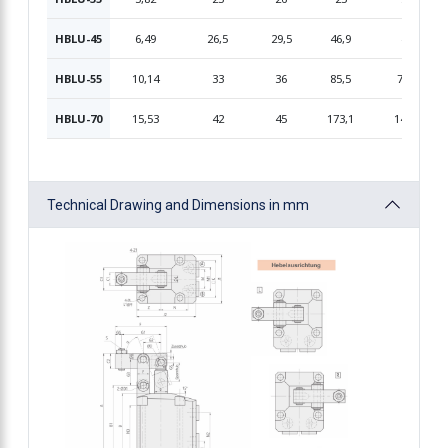
HBLU-45
6,49
26,5
29,5
46,9
41
HBLU-55
10,14
33
36
85,5
71,8
HBLU-70
15,53
42
45
173,1
145,4
Technical Drawing and Dimensions in mm