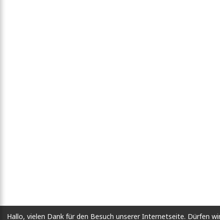
Hallo, vielen Dank für den Besuch unserer Internetseite. Dürfen wi